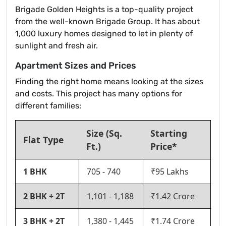
Brigade Golden Heights is a top-quality project
from the well-known Brigade Group. It has about
1,000 luxury homes designed to let in plenty of
sunlight and fresh air.
Apartment Sizes and Prices
Finding the right home means looking at the sizes
and costs. This project has many options for
different families:
Size (Sq.
Starting
Flat Type
Ft.)
Price*
1 BHK
705 - 740
₹95 Lakhs
2 BHK + 2T
1,101 - 1,188
₹1.42 Crore
3 BHK + 2T
1,380 - 1,445
₹1.74 Crore