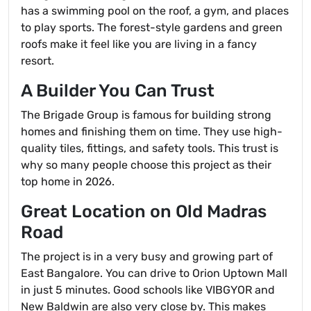
has a swimming pool on the roof, a gym, and places
to play sports. The forest-style gardens and green
roofs make it feel like you are living in a fancy
resort.
A Builder You Can Trust
The Brigade Group is famous for building strong
homes and finishing them on time. They use high-
quality tiles, fittings, and safety tools. This trust is
why so many people choose this project as their
top home in 2026.
Great Location on Old Madras
Road
The project is in a very busy and growing part of
East Bangalore. You can drive to Orion Uptown Mall
in just 5 minutes. Good schools like VIBGYOR and
New Baldwin are also very close by. This makes