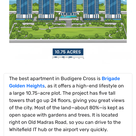
The best apartment in Budigere Cross is
Brigade
Golden Heights
, as it offers a high-end lifestyle on
a large 10.75-acre plot. The project has five tall
towers that go up 24 floors, giving you great views
of the city. Most of the land—about 80%—is kept as
open space with gardens and trees. It is located
right on Old Madras Road, so you can drive to the
Whitefield IT hub or the airport very quickly.