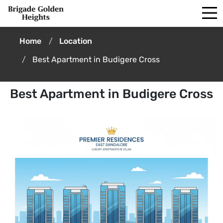
Home
Location
Best Apartment in Budigere Cross
Best Apartment in Budigere Cross