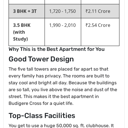
3 BHK + 3T
1,720 - 1,750
₹2.11 Crore
3.5 BHK
1,990 - 2,010
₹2.54 Crore
(with
Study)
Why This is the Best Apartment for You
Good Tower Design
The five tall towers are placed far apart so that
every family has privacy. The rooms are built to
stay cool and bright all day. Because the buildings
are so tall, you live above the noise and dust of the
street. This makes it the best apartment in
Budigere Cross for a quiet life.
Top-Class Facilities
You get to use a huge 50,000 sq. ft. clubhouse. It