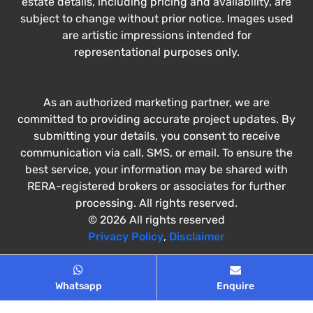
estate details, including pricing and availability, are
subject to change without prior notice. Images used
are artistic impressions intended for
representational purposes only.
As an authorized marketing partner, we are
committed to providing accurate project updates. By
submitting your details, you consent to receive
communication via call, SMS, or email. To ensure the
best service, your information may be shared with
RERA-registered brokers or associates for further
processing. All rights reserved.
© 2026 All rights reserved
Privacy Policy
,
Disclaimer
Whatsapp
Enquire