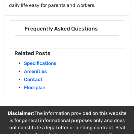
daily life easy for parents and workers.
Frequently Asked Questions
Related Posts
Specifications
Amenities
Contact
Floorplan
Disclaimer:
The information provided on this website
is for general informational purposes only and does
not constitute a legal offer or binding contract. Real