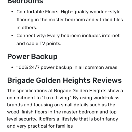
Bedrooms
Comfortable Floors: High-quality wooden-style
flooring in the master bedroom and vitrified tiles
in others.
Connectivity: Every bedroom includes internet
and cable TV points.
Power Backup
100% 24/7 power backup in all common areas
Brigade Golden Heights Reviews
The specifications at Brigade Golden Heights show a
commitment to "Luxe Living." By using world-class
brands and focusing on small details such as the
wood-finish floors in the master bedroom and top
level security, it offers a lifestyle that is both fancy
and very practical for families