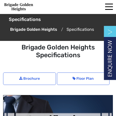
Specifications
Brigade Golden Heights
Specifications
Brigade Golden Heights
Specifications
Brochure
Floor Plan