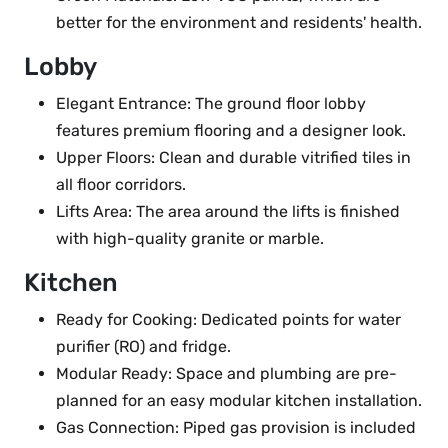
better for the environment and residents' health.
Lobby
Elegant Entrance: The ground floor lobby
features premium flooring and a designer look.
Upper Floors: Clean and durable vitrified tiles in
all floor corridors.
Lifts Area: The area around the lifts is finished
with high-quality granite or marble.
Kitchen
Ready for Cooking: Dedicated points for water
purifier (RO) and fridge.
Modular Ready: Space and plumbing are pre-
planned for an easy modular kitchen installation.
Gas Connection: Piped gas provision is included