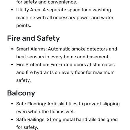
for safety and convenience.
Utility Area: A separate space for a washing
machine with all necessary power and water
points.
Fire and Safety
Smart Alarms: Automatic smoke detectors and
heat sensors in every home and basement.
Fire Protection: Fire-rated doors at staircases
and fire hydrants on every floor for maximum
safety.
Balcony
Safe Flooring: Anti-skid tiles to prevent slipping
even when the floor is wet.
Safe Railings: Strong metal handrails designed
for safety.