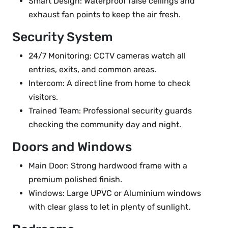
Smart Design: Waterproof false ceilings and
exhaust fan points to keep the air fresh.
Security System
24/7 Monitoring: CCTV cameras watch all
entries, exits, and common areas.
Intercom: A direct line from home to check
visitors.
Trained Team: Professional security guards
checking the community day and night.
Doors and Windows
Main Door: Strong hardwood frame with a
premium polished finish.
Windows: Large UPVC or Aluminium windows
with clear glass to let in plenty of sunlight.