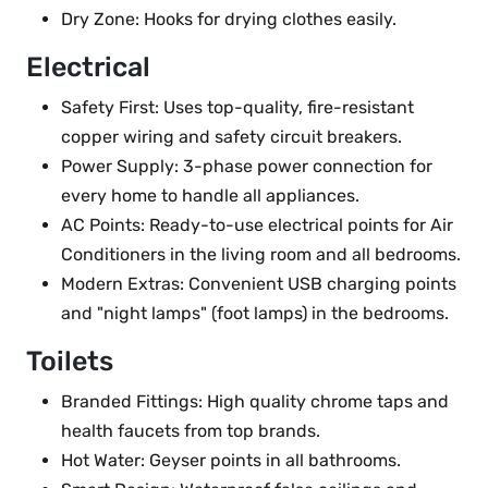
Dry Zone: Hooks for drying clothes easily.
Electrical
Safety First: Uses top-quality, fire-resistant
copper wiring and safety circuit breakers.
Power Supply: 3-phase power connection for
every home to handle all appliances.
AC Points: Ready-to-use electrical points for Air
Conditioners in the living room and all bedrooms.
Modern Extras: Convenient USB charging points
and "night lamps" (foot lamps) in the bedrooms.
Toilets
Branded Fittings: High quality chrome taps and
health faucets from top brands.
Hot Water: Geyser points in all bathrooms.