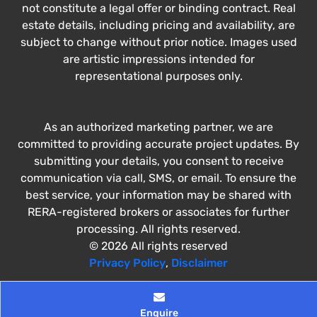
not constitute a legal offer or binding contract. Real
estate details, including pricing and availability, are
subject to change without prior notice. Images used
are artistic impressions intended for
representational purposes only.
As an authorized marketing partner, we are
committed to providing accurate project updates. By
submitting your details, you consent to receive
communication via call, SMS, or email. To ensure the
best service, your information may be shared with
RERA-registered brokers or associates for further
processing. All rights reserved.
© 2026 All rights reserved
Privacy Policy
,
Disclaimer
Enquire