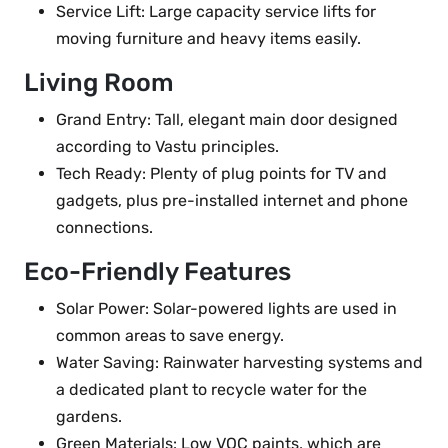
Service Lift: Large capacity service lifts for
moving furniture and heavy items easily.
Living Room
Grand Entry: Tall, elegant main door designed
according to Vastu principles.
Tech Ready: Plenty of plug points for TV and
gadgets, plus pre-installed internet and phone
connections.
Eco-Friendly Features
Solar Power: Solar-powered lights are used in
common areas to save energy.
Water Saving: Rainwater harvesting systems and
a dedicated plant to recycle water for the
gardens.
Green Materials: Low VOC paints, which are