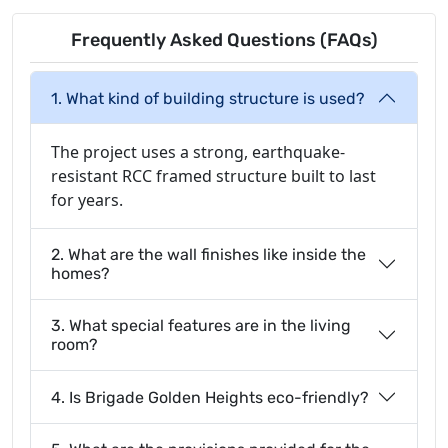
Frequently Asked Questions (FAQs)
1. What kind of building structure is used?
The project uses a strong, earthquake-
resistant RCC framed structure built to last
for years.
2. What are the wall finishes like inside the
homes?
3. What special features are in the living
room?
4. Is Brigade Golden Heights eco-friendly?