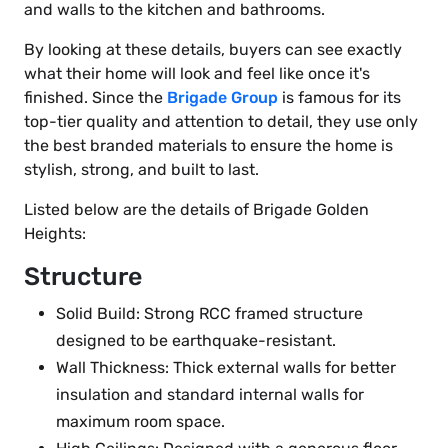
and walls to the kitchen and bathrooms.
By looking at these details, buyers can see exactly
what their home will look and feel like once it's
finished. Since the
Brigade Group
is famous for its
top-tier quality and attention to detail, they use only
the best branded materials to ensure the home is
stylish, strong, and built to last.
Listed below are the details of Brigade Golden
Heights:
Structure
Solid Build: Strong RCC framed structure
designed to be earthquake-resistant.
Wall Thickness: Thick external walls for better
insulation and standard internal walls for
maximum room space.