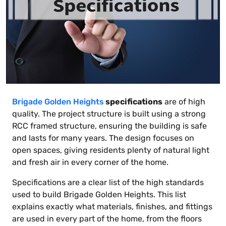
Brigade Golden Heights
specifications
are of high
quality. The project structure is built using a strong
RCC framed structure, ensuring the building is safe
and lasts for many years. The design focuses on
open spaces, giving residents plenty of natural light
and fresh air in every corner of the home.
Specifications are a clear list of the high standards
used to build Brigade Golden Heights. This list
explains exactly what materials, finishes, and fittings
are used in every part of the home, from the floors