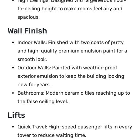
High Ceilings: Designed with a generous floor-
to-ceiling height to make rooms feel airy and
spacious.
Wall Finish
Indoor Walls: Finished with two coats of putty
and high-quality premium emulsion paint for a
smooth look.
Outdoor Walls: Painted with weather-proof
exterior emulsion to keep the building looking
new for years.
Bathrooms: Modern ceramic tiles reaching up to
the false ceiling level.
Lifts
Quick Travel: High-speed passenger lifts in every
tower to reduce waiting time.