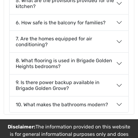
5. What are the provisions provided for the
kitchen?
6. How safe is the balcony for families?
7. Are the homes equipped for air
conditioning?
8. What flooring is used in Brigade Golden
Heights bedrooms?
9. Is there power backup available in
Brigade Golden Grove?
10. What makes the bathrooms modern?
Disclaimer:
The information provided on this website
is for general informational purposes only and does