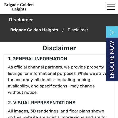
Disclaimer
Brigade Golden Heights
Disclaimer
Disclaimer
1. GENERAL INFORMATION
As official channel partners, we provide property
listings for informational purposes. While we strive
for accuracy, all details—including pricing,
availability, and specifications—may change
without notice.
2. VISUAL REPRESENTATIONS
All images, 3D renderings, and floor plans shown
on this website are artist’s impressions and are for