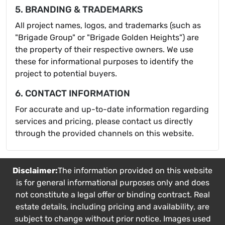
5. BRANDING & TRADEMARKS
All project names, logos, and trademarks (such as
"Brigade Group" or "Brigade Golden Heights") are
the property of their respective owners. We use
these for informational purposes to identify the
project to potential buyers.
6. CONTACT INFORMATION
For accurate and up-to-date information regarding
services and pricing, please contact us directly
through the provided channels on this website.
Disclaimer:
The information provided on this website
is for general informational purposes only and does
not constitute a legal offer or binding contract. Real
estate details, including pricing and availability, are
subject to change without prior notice. Images used