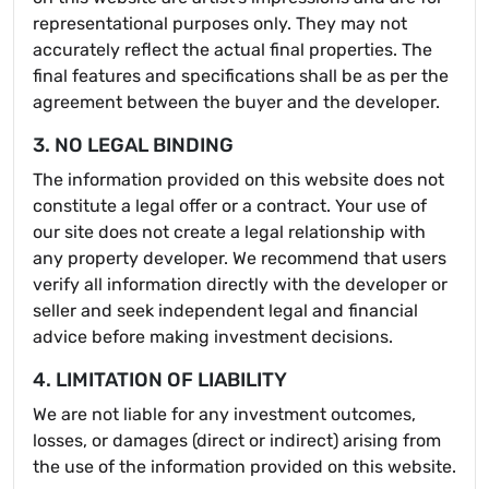
representational purposes only. They may not
accurately reflect the actual final properties. The
final features and specifications shall be as per the
agreement between the buyer and the developer.
3. NO LEGAL BINDING
The information provided on this website does not
constitute a legal offer or a contract. Your use of
our site does not create a legal relationship with
any property developer. We recommend that users
verify all information directly with the developer or
seller and seek independent legal and financial
advice before making investment decisions.
4. LIMITATION OF LIABILITY
We are not liable for any investment outcomes,
losses, or damages (direct or indirect) arising from
the use of the information provided on this website.