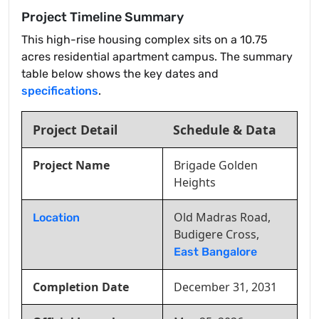
Project Timeline Summary
This high-rise housing complex sits on a 10.75
acres residential apartment campus. The summary
table below shows the key dates and
specifications
.
Project Detail
Schedule & Data
Project Name
Brigade Golden
Heights
Old Madras Road,
Location
Budigere Cross,
East Bangalore
Completion Date
December 31, 2031