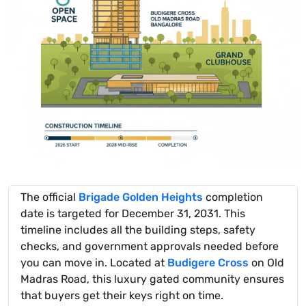
The official
Brigade Golden Heights
completion
date is targeted for December 31, 2031. This
timeline includes all the building steps, safety
checks, and government approvals needed before
you can move in. Located at
Budigere Cross
on Old
Madras Road, this luxury gated community ensures
that buyers get their keys right on time.