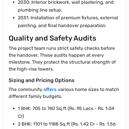
2030: Interior brickwork, wall plastering, and
plumbing line setup.
2031: Installation of premium fixtures, external
painting, and final handover preparation.
Quality and Safety Audits
The project team runs strict safety checks before
the handover. These audits happen at every
milestone. They protect the structural strength of
the high-rise towers.
Sizing and Pricing Options
The community
offers
various home sizes to match
different family budgets.
1 BHK: 705 to 740 Sq.ft (Rs. 95 Lacs - Rs. 1.04
Cr)
2 BHK: 1101 to 1188 Sq.ft (Rs. 1.42 Cr - Rs. 1.56