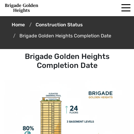
Home
Construction Status
Brigade Golden Heights Completion Date
Brigade Golden Heights
Completion Date