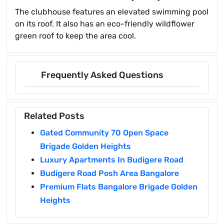
The clubhouse features an elevated swimming pool
on its roof. It also has an eco-friendly wildflower
green roof to keep the area cool.
Frequently Asked Questions
Related Posts
Gated Community 70 Open Space
Brigade Golden Heights
Luxury Apartments In Budigere Road
Budigere Road Posh Area Bangalore
Premium Flats Bangalore Brigade Golden
Heights