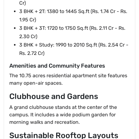
Cr)
3 BHK + 2T: 1380 to 1445 Sq.ft (Rs. 1.74 Cr - Rs.
1.95 Cr)
3 BHK + 3T: 1720 to 1750 Sq.ft (Rs. 2.11 Cr - Rs.
2.30 Cr)
3 BHK + Study: 1990 to 2010 Sq.ft (Rs. 2.54 Cr -
Rs. 2.72 Cr)
Amenities and Community Features
The 10.75 acres residential apartment site features
many open-air spaces.
Clubhouse and Gardens
A grand clubhouse stands at the center of the
campus. It includes a wide podium garden for
morning walks and recreation.
Sustainable Rooftop Layouts