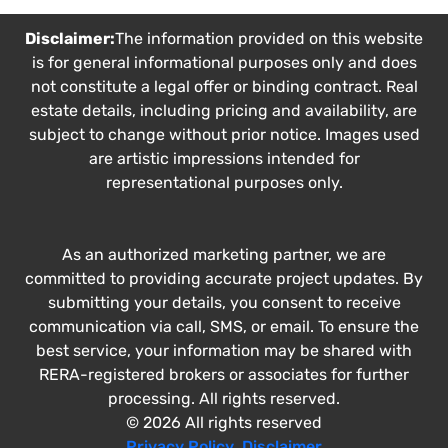
Disclaimer:
The information provided on this website
is for general informational purposes only and does
not constitute a legal offer or binding contract. Real
estate details, including pricing and availability, are
subject to change without prior notice. Images used
are artistic impressions intended for
representational purposes only.
As an authorized marketing partner, we are
committed to providing accurate project updates. By
submitting your details, you consent to receive
communication via call, SMS, or email. To ensure the
best service, your information may be shared with
RERA-registered brokers or associates for further
processing. All rights reserved.
© 2026 All rights reserved
Privacy Policy
,
Disclaimer