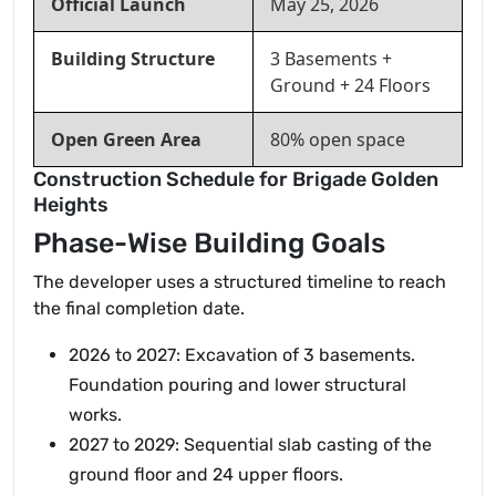
Official Launch
May 25, 2026
Building Structure
3 Basements +
Ground + 24 Floors
Open Green Area
80% open space
Construction Schedule for Brigade Golden
Heights
Phase-Wise Building Goals
The developer uses a structured timeline to reach
the final completion date.
2026 to 2027: Excavation of 3 basements.
Foundation pouring and lower structural
works.
2027 to 2029: Sequential slab casting of the
ground floor and 24 upper floors.