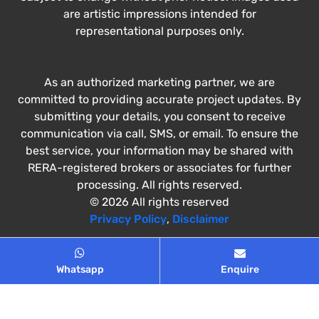
are artistic impressions intended for
representational purposes only.
As an authorized marketing partner, we are
committed to providing accurate project updates. By
submitting your details, you consent to receive
communication via call, SMS, or email. To ensure the
best service, your information may be shared with
RERA-registered brokers or associates for further
processing. All rights reserved.
© 2026 All rights reserved
Privacy Policy
,
Disclaimer
Whatsapp
Enquire