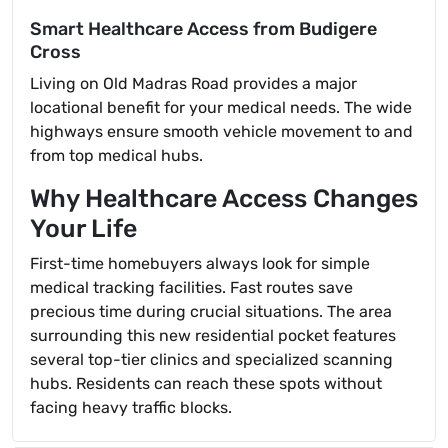
Smart Healthcare Access from Budigere
Cross
Living on Old Madras Road provides a major
locational benefit for your medical needs. The wide
highways ensure smooth vehicle movement to and
from top medical hubs.
Why Healthcare Access Changes
Your Life
First-time homebuyers always look for simple
medical tracking facilities. Fast routes save
precious time during crucial situations. The area
surrounding this new residential pocket features
several top-tier clinics and specialized scanning
hubs. Residents can reach these spots without
facing heavy traffic blocks.