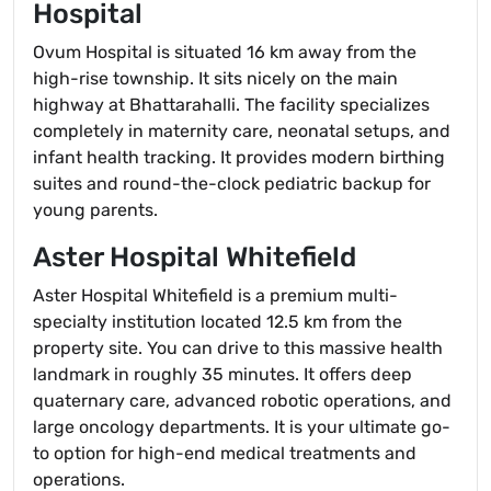
Hospital
Ovum Hospital is situated 16 km away from the
high-rise township. It sits nicely on the main
highway at Bhattarahalli. The facility specializes
completely in maternity care, neonatal setups, and
infant health tracking. It provides modern birthing
suites and round-the-clock pediatric backup for
young parents.
Aster Hospital Whitefield
Aster Hospital Whitefield is a premium multi-
specialty institution located 12.5 km from the
property site. You can drive to this massive health
landmark in roughly 35 minutes. It offers deep
quaternary care, advanced robotic operations, and
large oncology departments. It is your ultimate go-
to option for high-end medical treatments and
operations.