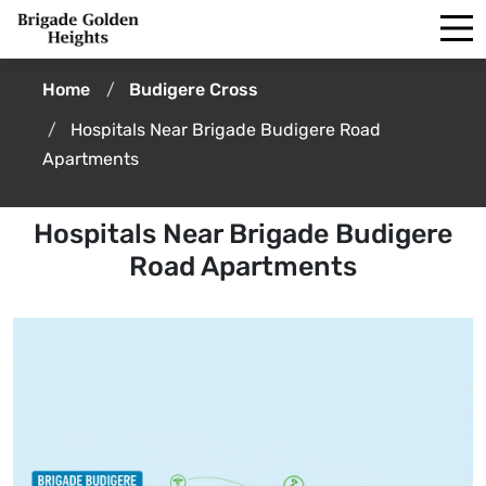
Home
Budigere Cross
Hospitals Near Brigade Budigere Road
Apartments
Hospitals Near Brigade Budigere
Road Apartments