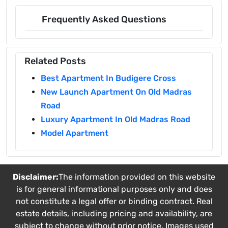
Frequently Asked Questions
Related Posts
Best Apartment In Budigere Cross
New Launch Apartment On Old Madras
Road
Luxury Apartment In Old Madras Road
Model Apartment
Disclaimer:
The information provided on this website
is for general informational purposes only and does
not constitute a legal offer or binding contract. Real
estate details, including pricing and availability, are
subject to change without prior notice. Images used