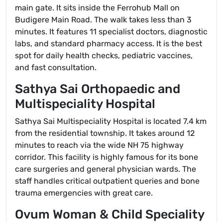
main gate. It sits inside the Ferrohub Mall on
Budigere Main Road. The walk takes less than 3
minutes. It features 11 specialist doctors, diagnostic
labs, and standard pharmacy access. It is the best
spot for daily health checks, pediatric vaccines,
and fast consultation.
Sathya Sai Orthopaedic and
Multispeciality Hospital
Sathya Sai Multispeciality Hospital is located 7.4 km
from the residential township. It takes around 12
minutes to reach via the wide NH 75 highway
corridor. This facility is highly famous for its bone
care surgeries and general physician wards. The
staff handles critical outpatient queries and bone
trauma emergencies with great care.
Ovum Woman & Child Speciality