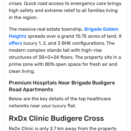
crises. Quick road access to emergency care brings
high safety and extreme relief to all families living
in the region.
The massive real estate township,
Brigade Golden
Heights
spreads over a grand 10.75 acres of land. It
offers
luxury 1, 2, and 3 BHK configurations. The
modern complex stands tall with high-rise
structures of 3B+G+24 floors. The property sits in a
prime zone with 80% open space for fresh air and
clean living.
Premium Hospitals Near Brigade Budigere
Road Apartments
Below are the key details of the top healthcare
networks near your luxury flat.
RxDx Clinic Budigere Cross
RxDx Clinic is only 2.7 km away from the property