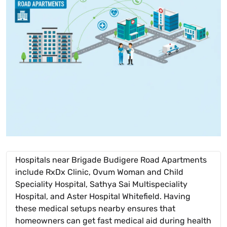
Hospitals near Brigade Budigere Road Apartments
include RxDx Clinic, Ovum Woman and Child
Speciality Hospital, Sathya Sai Multispeciality
Hospital, and Aster Hospital Whitefield. Having
these medical setups nearby ensures that
homeowners can get fast medical aid during health