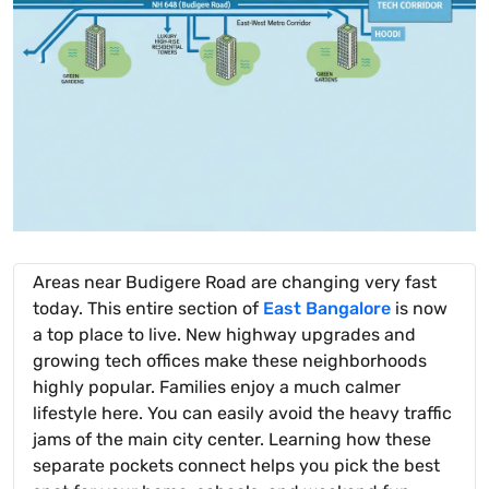
Areas near Budigere Road are changing very fast
today. This entire section of
East Bangalore
is now
a top place to live. New highway upgrades and
growing tech offices make these neighborhoods
highly popular. Families enjoy a much calmer
lifestyle here. You can easily avoid the heavy traffic
jams of the main city center. Learning how these
separate pockets connect helps you pick the best