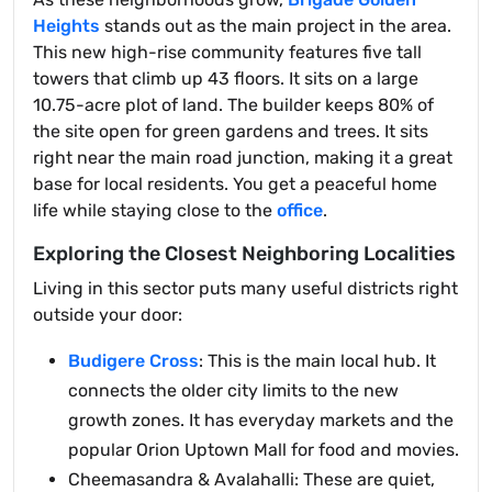
Heights
stands out as the main project in the area.
This new high-rise community features five tall
towers that climb up 43 floors. It sits on a large
10.75-acre plot of land. The builder keeps 80% of
the site open for green gardens and trees. It sits
right near the main road junction, making it a great
base for local residents. You get a peaceful home
life while staying close to the
office
.
Exploring the Closest Neighboring Localities
Living in this sector puts many useful districts right
outside your door:
Budigere Cross
: This is the main local hub. It
connects the older city limits to the new
growth zones. It has everyday markets and the
popular Orion Uptown Mall for food and movies.
Cheemasandra & Avalahalli: These are quiet,