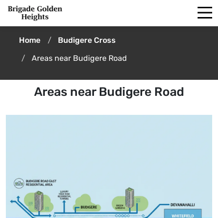
Home
Budigere Cross
Areas near Budigere Road
Areas near Budigere Road