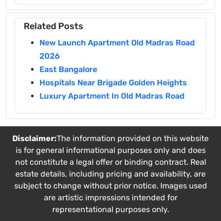
Related Posts
New Launch Apartment Old Madras Road
2026
East Bangalore
Hospitals Near Brigade Golden Heights
Luxury Apartment In Old Madras Road
Disclaimer:
The information provided on this website
is for general informational purposes only and does
not constitute a legal offer or binding contract. Real
estate details, including pricing and availability, are
subject to change without prior notice. Images used
are artistic impressions intended for
representational purposes only.