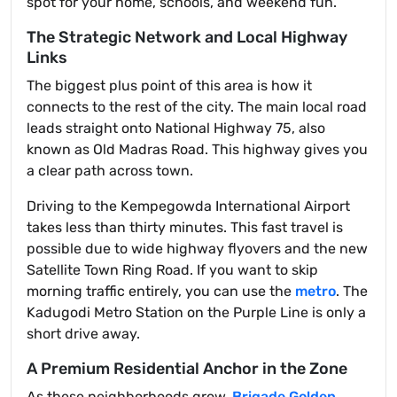
spot for your home, schools, and weekend fun.
The Strategic Network and Local Highway
Links
The biggest plus point of this area is how it
connects to the rest of the city. The main local road
leads straight onto National Highway 75, also
known as Old Madras Road. This highway gives you
a clear path across town.
Driving to the Kempegowda International Airport
takes less than thirty minutes. This fast travel is
possible due to wide highway flyovers and the new
Satellite Town Ring Road. If you want to skip
morning traffic entirely, you can use the
metro
. The
Kadugodi Metro Station on the Purple Line is only a
short drive away.
A Premium Residential Anchor in the Zone
As these neighborhoods grow,
Brigade Golden