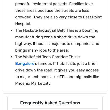
peaceful residential pockets. Families love
these areas because the streets are less
crowded. They are also very close to East Point
Hospital.
The Hoskote Industrial Belt: This is a booming
manufacturing zone a short drive down the
highway. It houses major auto companies and
brings many jobs to the area.
The Whitefield Tech Corridor: This is
Bangalore
's famous IT hub. It sits just a brief
drive down the road. It gives you easy access
to major tech parks like ITPL and big malls like
Phoenix Marketcity.
Frequently Asked Questions