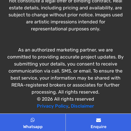
not constitute a legal offer or binding contract. Real
estate details, including pricing and availability, are
subject to change without prior notice. Images used
are artistic impressions intended for
representational purposes only.
As an authorized marketing partner, we are
committed to providing accurate project updates. By
submitting your details, you consent to receive
communication via call, SMS, or email. To ensure the
best service, your information may be shared with
RERA-registered brokers or associates for further
processing. All rights reserved.
© 2026 All rights reserved
Privacy Policy
,
Disclaimer
Whatsapp
Enquire