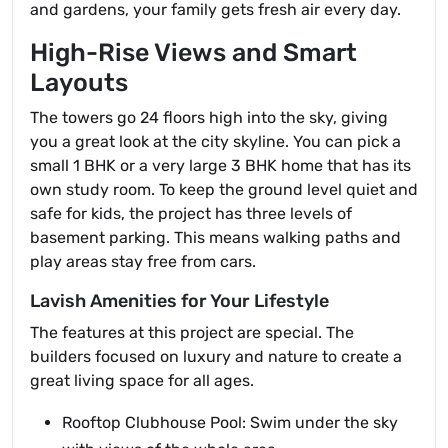
and gardens, your family gets fresh air every day.
High-Rise Views and Smart
Layouts
The towers go 24 floors high into the sky, giving
you a great look at the city skyline. You can pick a
small 1 BHK or a very large 3 BHK home that has its
own study room. To keep the ground level quiet and
safe for kids, the project has three levels of
basement parking. This means walking paths and
play areas stay free from cars.
Lavish Amenities for Your Lifestyle
The features at this project are special. The
builders focused on luxury and nature to create a
great living space for all ages.
Rooftop Clubhouse Pool: Swim under the sky