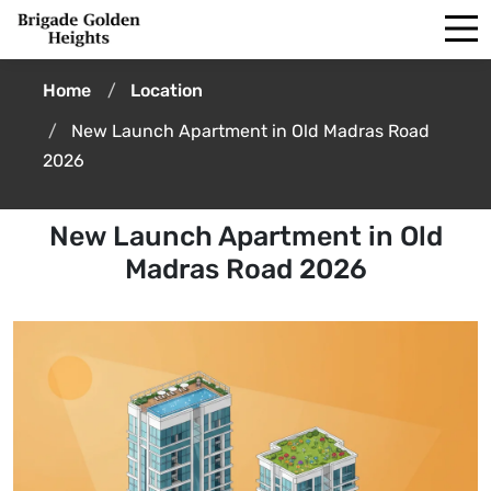
Home
Location
New Launch Apartment in Old Madras Road
2026
New Launch Apartment in Old
Madras Road 2026