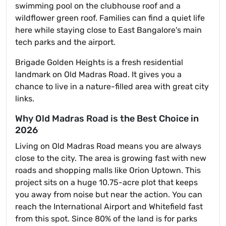
swimming pool on the clubhouse roof and a
wildflower green roof. Families can find a quiet life
here while staying close to East Bangalore's main
tech parks and the airport.
Brigade Golden Heights is a fresh residential
landmark on Old Madras Road. It gives you a
chance to live in a nature-filled area with great city
links.
Why Old Madras Road is the Best Choice in
2026
Living on Old Madras Road means you are always
close to the city. The area is growing fast with new
roads and shopping malls like Orion Uptown. This
project sits on a huge 10.75-acre plot that keeps
you away from noise but near the action. You can
reach the International Airport and Whitefield fast
from this spot. Since 80% of the land is for parks