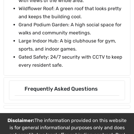
with views of the whole area.
Wildflower Roof: A green roof that looks pretty
and keeps the building cool.
Grand Podium Garden: A high social space for
walks and community meetings.
Large Indoor Hub: A big clubhouse for gym,
sports, and indoor games.
Gated Safety: 24/7 security with CCTV to keep
every resident safe.
Frequently Asked Questions
Disclaimer:
The information provided on this website
is for general informational purposes only and does