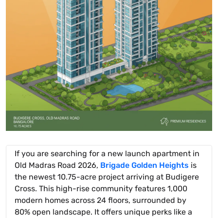
If you are searching for a new launch apartment in
Old Madras Road 2026,
Brigade Golden Heights
is
the newest 10.75-acre project arriving at Budigere
Cross. This high-rise community features 1,000
modern homes across 24 floors, surrounded by
80% open landscape. It offers unique perks like a