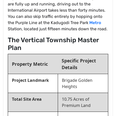
are fully up and running, driving out to the
International Airport takes less than forty minutes.
You can also skip traffic entirely by hopping onto
the Purple Line at the Kadugodi Tree Park
Metro
Station, located just fifteen minutes down the road.
The Vertical Township Master
Plan
Specific Project
Property Metric
Details
Project Landmark
Brigade Golden
Heights
Total Site Area
10.75 Acres of
Premium Land