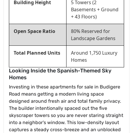
Building Height
5 Towers (2
Basements + Ground
+ 43 Floors)
Open Space Ratio
80% Reserved for
Landscape Gardens
Total Planned Units
Around 1,750 Luxury
Homes
Looking Inside the Spanish-Themed Sky
Homes
Investing in these apartments for sale in Budigere
Road means getting a modern living space
designed around fresh air and total family privacy.
The builder intentionally spaced out the five
skyscraper towers so you are never staring straight
into a neighbor's window. This low-density layout
captures a steady cross-breeze and an unblocked