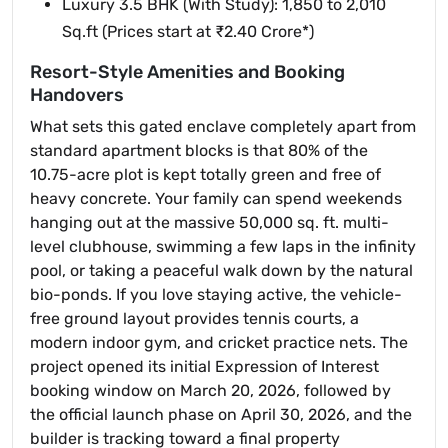
Luxury 3.5 BHK (With Study): 1,850 to 2,010
Sq.ft (Prices start at ₹2.40 Crore*)
Resort-Style Amenities and Booking
Handovers
What sets this gated enclave completely apart from
standard apartment blocks is that 80% of the
10.75-acre plot is kept totally green and free of
heavy concrete. Your family can spend weekends
hanging out at the massive 50,000 sq. ft. multi-
level clubhouse, swimming a few laps in the infinity
pool, or taking a peaceful walk down by the natural
bio-ponds. If you love staying active, the vehicle-
free ground layout provides tennis courts, a
modern indoor gym, and cricket practice nets. The
project opened its initial Expression of Interest
booking window on March 20, 2026, followed by
the official launch phase on April 30, 2026, and the
builder is tracking toward a final property