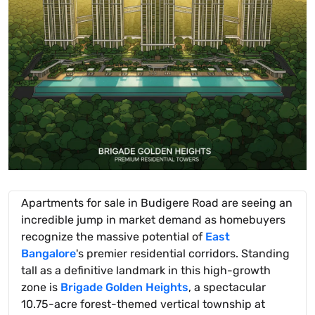
Apartments for sale in Budigere Road are seeing an
incredible jump in market demand as homebuyers
recognize the massive potential of
East
Bangalore
's premier residential corridors. Standing
tall as a definitive landmark in this high-growth
zone is
Brigade Golden Heights
, a spectacular
10.75-acre forest-themed vertical township at