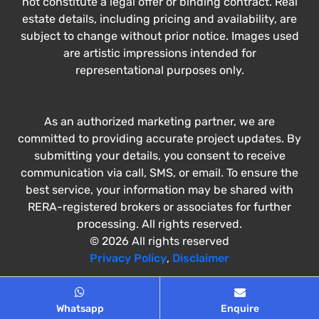
not constitute a legal offer or binding contract. Real
estate details, including pricing and availability, are
subject to change without prior notice. Images used
are artistic impressions intended for
representational purposes only.
As an authorized marketing partner, we are
committed to providing accurate project updates. By
submitting your details, you consent to receive
communication via call, SMS, or email. To ensure the
best service, your information may be shared with
RERA-registered brokers or associates for further
processing. All rights reserved.
© 2026 All rights reserved
Privacy Policy
,
Disclaimer
Whatsapp
Enquire