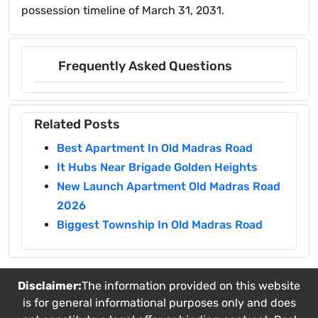
possession timeline of March 31, 2031.
Frequently Asked Questions
Related Posts
Best Apartment In Old Madras Road
It Hubs Near Brigade Golden Heights
New Launch Apartment Old Madras Road
2026
Biggest Township In Old Madras Road
Disclaimer:
The information provided on this website
is for general informational purposes only and does