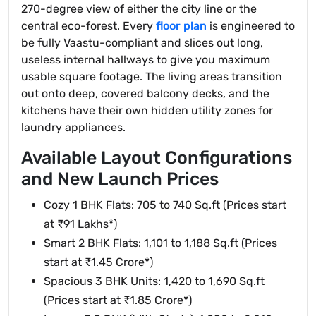
270-degree view of either the city line or the
central eco-forest. Every
floor plan
is engineered to
be fully Vaastu-compliant and slices out long,
useless internal hallways to give you maximum
usable square footage. The living areas transition
out onto deep, covered balcony decks, and the
kitchens have their own hidden utility zones for
laundry appliances.
Available Layout Configurations
and New Launch Prices
Cozy 1 BHK Flats: 705 to 740 Sq.ft (Prices start
at ₹91 Lakhs*)
Smart 2 BHK Flats: 1,101 to 1,188 Sq.ft (Prices
start at ₹1.45 Crore*)
Spacious 3 BHK Units: 1,420 to 1,690 Sq.ft
(Prices start at ₹1.85 Crore*)