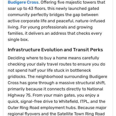
Budigere Cross
. Offering five majestic towers that
soar up to 43 floors, this newly launched gated
community perfectly bridges the gap between
active corporate life and peaceful, nature-infused
living. For young professionals and growing
families, it delivers an address that checks every
single box.
Infrastructure Evolution and Transit Perks
Deciding where to buy a home means carefully
checking your daily travel routes to ensure you do
not spend half your life stuck in bottleneck
gridlocks. The neighborhood surrounding Budigere
Cross has gone through a massive structural shift,
primarily because it connects directly to National
Highway 75. From your main gates, you enjoy a
quick, signal-free drive to Whitefield, ITPL, and the
Outer Ring Road employment hubs. Because major
regional flyovers and the Satellite Town Ring Road