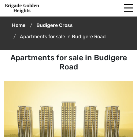
Home
Budigere Cross
Apartments for sale in Budigere Road
Apartments for sale in Budigere
Road