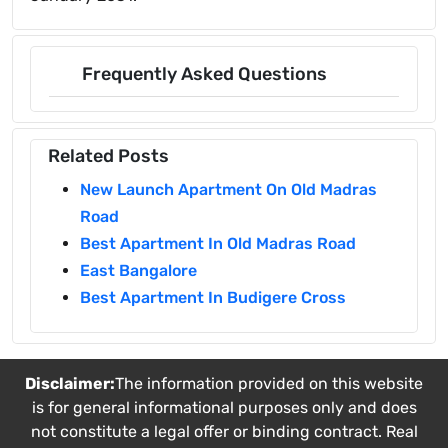
Frequently Asked Questions
Related Posts
New Launch Apartment On Old Madras
Road
Best Apartment In Old Madras Road
East Bangalore
Best Apartment In Budigere Cross
Disclaimer:
The information provided on this website
is for general informational purposes only and does
not constitute a legal offer or binding contract. Real