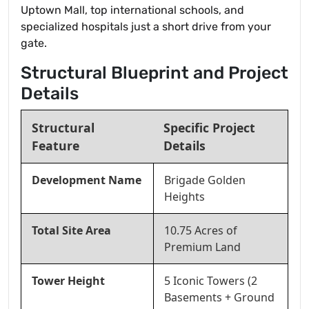
Uptown Mall, top international schools, and
specialized hospitals just a short drive from your
gate.
Structural Blueprint and Project
Details
Structural
Specific Project
Feature
Details
Development Name
Brigade Golden
Heights
Total Site Area
10.75 Acres of
Premium Land
Tower Height
5 Iconic Towers (2
Basements + Ground