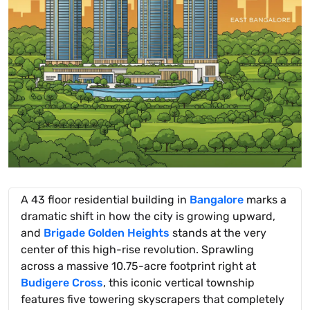
A 43 floor residential building in
Bangalore
marks a
dramatic shift in how the city is growing upward,
and
Brigade Golden Heights
stands at the very
center of this high-rise revolution. Sprawling
across a massive 10.75-acre footprint right at
Budigere Cross
, this iconic vertical township
features five towering skyscrapers that completely