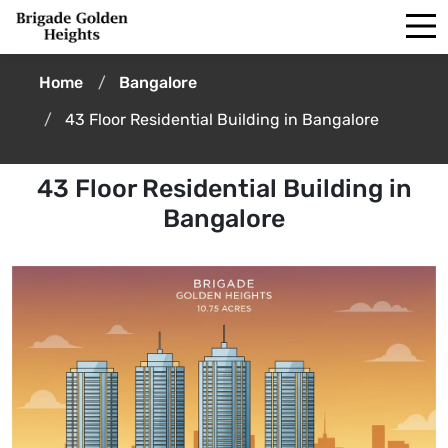
Home
Bangalore
43 Floor Residential Building in Bangalore
43 Floor Residential Building in
Bangalore