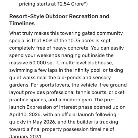
pricing starts at ₹2.54 Crore*)
Resort-Style Outdoor Recreation and
Timelines
What truly makes this towering gated community
special is that 80% of the 10.75 acres is kept
completely free of heavy concrete. You can easily
spend your weekends hanging out inside the
massive 50,000 sq. ft. multi-level clubhouse,
swimming a few laps in the infinity pool, or taking
quiet walks near the bio-ponds and sensory
gardens. For sports lovers, the vehicle-free ground
layout provides professional tennis courts, cricket
practice spaces, and a modern gym. The pre-
launch Expression of Interest phase opened up on
April 10, 2026, with an official launch following
quickly in May 2026, and the builder is tracking
toward a final property possession timeline of
January 2031.