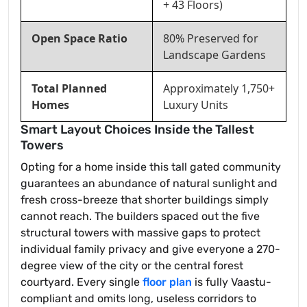
+ 43 Floors)
Open Space Ratio
80% Preserved for
Landscape Gardens
Total Planned
Approximately 1,750+
Homes
Luxury Units
Smart Layout Choices Inside the Tallest
Towers
Opting for a home inside this tall gated community
guarantees an abundance of natural sunlight and
fresh cross-breeze that shorter buildings simply
cannot reach. The builders spaced out the five
structural towers with massive gaps to protect
individual family privacy and give everyone a 270-
degree view of the city or the central forest
courtyard. Every single
floor plan
is fully Vaastu-
compliant and omits long, useless corridors to