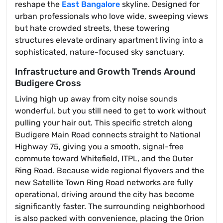
reshape the
East Bangalore
skyline. Designed for
urban professionals who love wide, sweeping views
but hate crowded streets, these towering
structures elevate ordinary apartment living into a
sophisticated, nature-focused sky sanctuary.
Infrastructure and Growth Trends Around
Budigere Cross
Living high up away from city noise sounds
wonderful, but you still need to get to work without
pulling your hair out. This specific stretch along
Budigere Main Road connects straight to National
Highway 75, giving you a smooth, signal-free
commute toward Whitefield, ITPL, and the Outer
Ring Road. Because wide regional flyovers and the
new Satellite Town Ring Road networks are fully
operational, driving around the city has become
significantly faster. The surrounding neighborhood
is also packed with convenience, placing the Orion