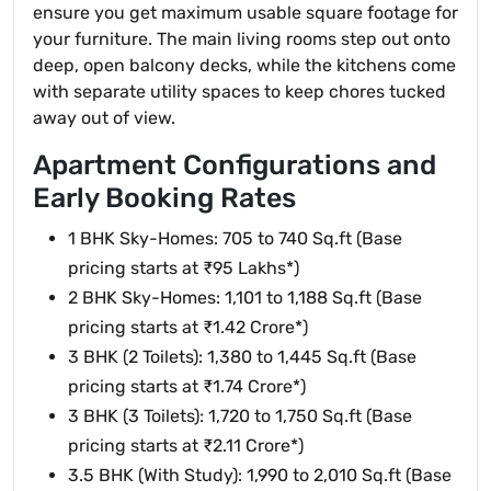
ensure you get maximum usable square footage for
your furniture. The main living rooms step out onto
deep, open balcony decks, while the kitchens come
with separate utility spaces to keep chores tucked
away out of view.
Apartment Configurations and
Early Booking Rates
1 BHK Sky-Homes: 705 to 740 Sq.ft (Base
pricing starts at ₹95 Lakhs*)
2 BHK Sky-Homes: 1,101 to 1,188 Sq.ft (Base
pricing starts at ₹1.42 Crore*)
3 BHK (2 Toilets): 1,380 to 1,445 Sq.ft (Base
pricing starts at ₹1.74 Crore*)
3 BHK (3 Toilets): 1,720 to 1,750 Sq.ft (Base
pricing starts at ₹2.11 Crore*)
3.5 BHK (With Study): 1,990 to 2,010 Sq.ft (Base