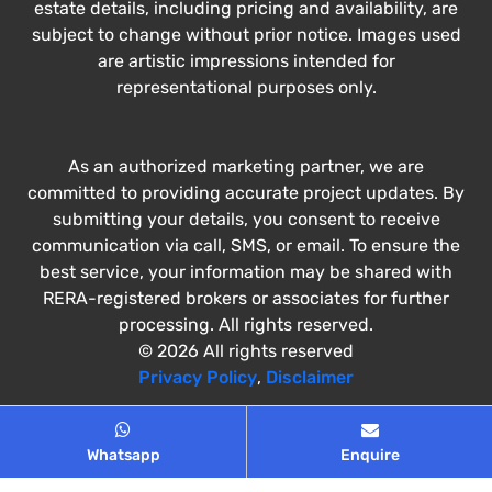
estate details, including pricing and availability, are
subject to change without prior notice. Images used
are artistic impressions intended for
representational purposes only.
As an authorized marketing partner, we are
committed to providing accurate project updates. By
submitting your details, you consent to receive
communication via call, SMS, or email. To ensure the
best service, your information may be shared with
RERA-registered brokers or associates for further
processing. All rights reserved.
© 2026 All rights reserved
Privacy Policy
,
Disclaimer
Whatsapp
Enquire