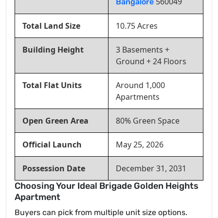
560049
Bangalore
Total Land Size
10.75 Acres
Building Height
3 Basements +
Ground + 24 Floors
Total Flat Units
Around 1,000
Apartments
Open Green Area
80% Green Space
Official Launch
May 25, 2026
Possession Date
December 31, 2031
Choosing Your Ideal Brigade Golden Heights
Apartment
Buyers can pick from multiple unit size options.