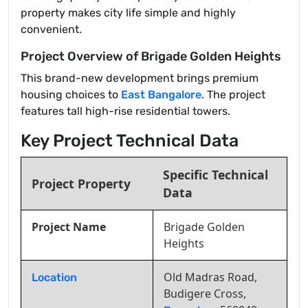
property makes city life simple and highly
convenient.
Project Overview of Brigade Golden Heights
This brand-new development brings premium
housing choices to
East Bangalore
. The project
features tall high-rise residential towers.
Key Project Technical Data
Specific Technical
Project Property
Data
Project Name
Brigade Golden
Heights
Old Madras Road,
Location
Budigere Cross,