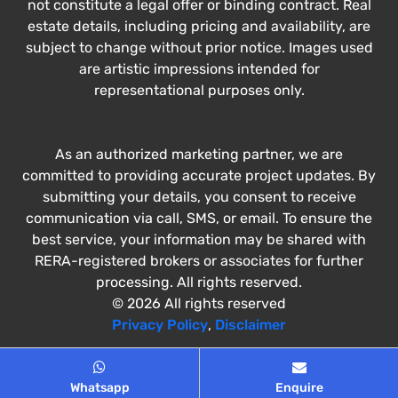
not constitute a legal offer or binding contract. Real
estate details, including pricing and availability, are
subject to change without prior notice. Images used
are artistic impressions intended for
representational purposes only.
As an authorized marketing partner, we are
committed to providing accurate project updates. By
submitting your details, you consent to receive
communication via call, SMS, or email. To ensure the
best service, your information may be shared with
RERA-registered brokers or associates for further
processing. All rights reserved.
© 2026 All rights reserved
Privacy Policy
,
Disclaimer
Whatsapp
Enquire