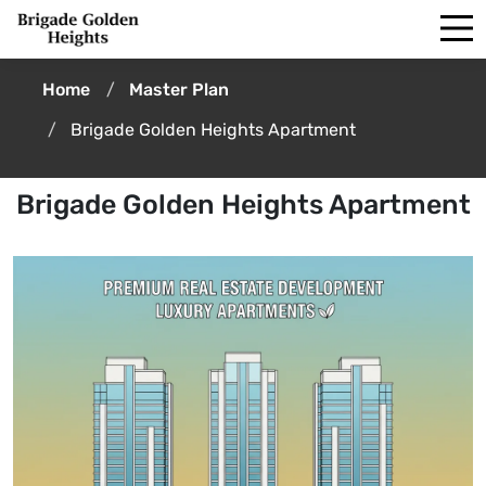
Home
Master Plan
Brigade Golden Heights Apartment
Brigade Golden Heights Apartment