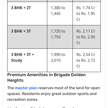
3 BHK + 2T
1,380 to
Rs. 1.74 Cr
1,445
to Rs. 1.95
Cr
3 BHK + 3T
1,720 to
Rs. 2.11 Cr
1,750
to Rs. 2.30
Cr
3 BHK + 3T +
1,990 to
Rs. 2.54 Cr
Study
2,010
to Rs. 2.72
Cr
Premium Amenities in Brigade Golden
Heights
The
master plan
reserves most of the land for open
spaces. Residents enjoy great outdoor sports and
recreation zones.