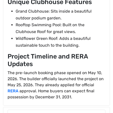
Unique Clubhouse Features
Grand Clubhouse: Sits inside a beautiful
outdoor podium garden.
Rooftop Swimming Pool: Built on the
Clubhouse Roof for great views.
Wildflower Green Roof: Adds a beautiful
sustainable touch to the building.
Project Timeline and RERA
Updates
The pre-launch booking phase opened on May 10,
2026. The builder officially launched the project on
May 25, 2026. They already applied for official
RERA
approval. Home buyers can expect final
possession by December 31, 2031.