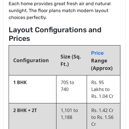
Each home provides great fresh air and natural
sunlight. The floor plans match modern layout
choices perfectly.
Layout Configurations and
Prices
Price
Size (Sq.
Configuration
Range
Ft.)
(Approx)
1 BHK
705 to
Rs. 95
740
Lakhs to
Rs. 1.04 Cr
2 BHK + 2T
1,101 to
Rs. 1.42 Cr
1,188
to Rs. 1.56
Cr