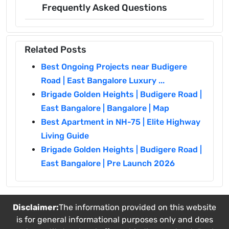
Frequently Asked Questions
Related Posts
Best Ongoing Projects near Budigere
Road | East Bangalore Luxury ...
Brigade Golden Heights | Budigere Road |
East Bangalore | Bangalore | Map
Best Apartment in NH-75 | Elite Highway
Living Guide
Brigade Golden Heights | Budigere Road |
East Bangalore | Pre Launch 2026
Disclaimer:
The information provided on this website
is for general informational purposes only and does