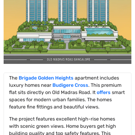
The
Brigade Golden Heights
apartment includes
luxury homes near
Budigere Cross
. This premium
flat sits directly on Old Madras Road. It
offers
smart
spaces for modern urban families. The homes
feature fine fittings and beautiful views.
The project features excellent high-rise homes
with scenic green views. Home buyers get high
building quality and top safety features. This