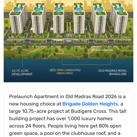
Prelaunch Apartment in Old Madras Road 2026 is a
new housing choice at
Brigade Golden Heights
, a
large 10.75-acre project at Budigere Cross. This tall
building project has over 1,000 luxury homes
across 24 floors. People living here get 80% open
green space, a pool on the clubhouse roof, and a