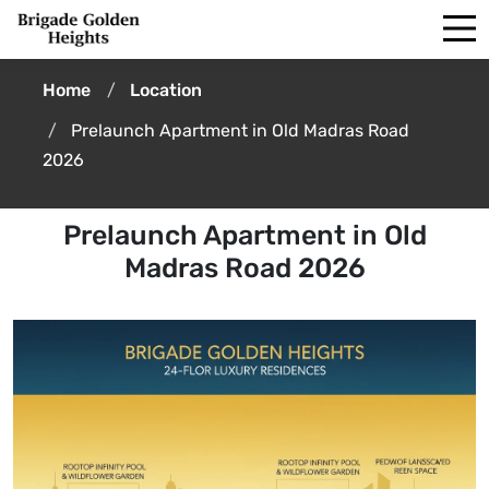
Home
Location
Prelaunch Apartment in Old Madras Road
2026
Prelaunch Apartment in Old
Madras Road 2026