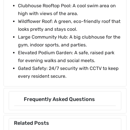
Clubhouse Rooftop Pool: A cool swim area on
high with views of the area.
Wildflower Roof: A green, eco-friendly roof that
looks pretty and stays cool.
Large Community Hub: A big clubhouse for the
gym, indoor sports, and parties.
Elevated Podium Garden: A safe, raised park
for evening walks and social meets.
Gated Safety: 24/7 security with CCTV to keep
every resident secure.
Frequently Asked Questions
Related Posts