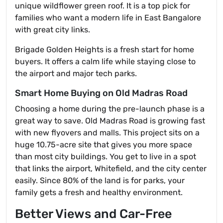
unique wildflower green roof. It is a top pick for
families who want a modern life in East Bangalore
with great city links.
Brigade Golden Heights is a fresh start for home
buyers. It offers a calm life while staying close to
the airport and major tech parks.
Smart Home Buying on Old Madras Road
Choosing a home during the pre-launch phase is a
great way to save. Old Madras Road is growing fast
with new flyovers and malls. This project sits on a
huge 10.75-acre site that gives you more space
than most city buildings. You get to live in a spot
that links the airport, Whitefield, and the city center
easily. Since 80% of the land is for parks, your
family gets a fresh and healthy environment.
Better Views and Car-Free