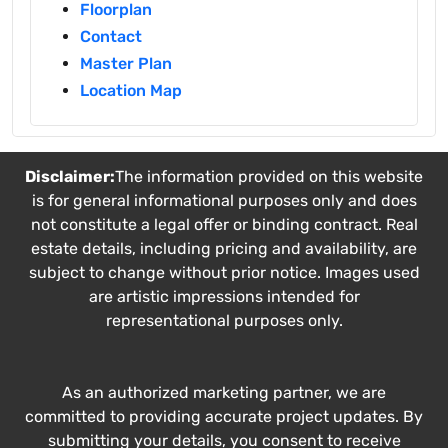
Floorplan
Contact
Master Plan
Location Map
Disclaimer:
The information provided on this website
is for general informational purposes only and does
not constitute a legal offer or binding contract. Real
estate details, including pricing and availability, are
subject to change without prior notice. Images used
are artistic impressions intended for
representational purposes only.
As an authorized marketing partner, we are
committed to providing accurate project updates. By
submitting your details, you consent to receive