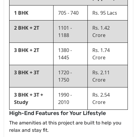
1 BHK
705 - 740
Rs. 95 Lacs
2 BHK + 2T
1101 -
Rs. 1.42
1188
Crore
3 BHK + 2T
1380 -
Rs. 1.74
1445
Crore
3 BHK + 3T
1720 -
Rs. 2.11
1750
Crore
3 BHK + 3T +
1990 -
Rs. 2.54
Study
2010
Crore
High-End Features for Your Lifestyle
The amenities at this project are built to help you
relax and stay fit.