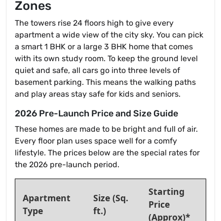
Zones
The towers rise 24 floors high to give every
apartment a wide view of the city sky. You can pick
a smart 1 BHK or a large 3 BHK home that comes
with its own study room. To keep the ground level
quiet and safe, all cars go into three levels of
basement parking. This means the walking paths
and play areas stay safe for kids and seniors.
2026 Pre-Launch Price and Size Guide
These homes are made to be bright and full of air.
Every floor plan uses space well for a comfy
lifestyle. The prices below are the special rates for
the 2026 pre-launch period.
Starting
Apartment
Size (Sq.
Price
Type
ft.)
(Approx)*