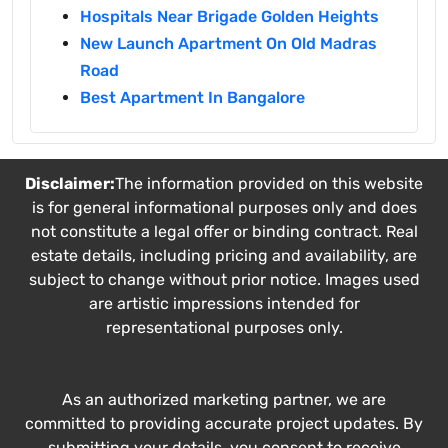
Hospitals Near Brigade Golden Heights
New Launch Apartment On Old Madras
Road
Best Apartment In Bangalore
Disclaimer:
The information provided on this website
is for general informational purposes only and does
not constitute a legal offer or binding contract. Real
estate details, including pricing and availability, are
subject to change without prior notice. Images used
are artistic impressions intended for
representational purposes only.
As an authorized marketing partner, we are
committed to providing accurate project updates. By
submitting your details, you consent to receive