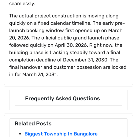
seamlessly.
The actual project construction is moving along
quickly on a fixed calendar timeline. The early pre-
launch booking window first opened up on March
20, 2026. The official public grand launch phase
followed quickly on April 30, 2026. Right now, the
building phase is tracking steadily toward a final
completion deadline of December 31, 2030. The
final handover and customer possession are locked
in for March 31, 2031.
Frequently Asked Questions
Related Posts
Biggest Township In Bangalore