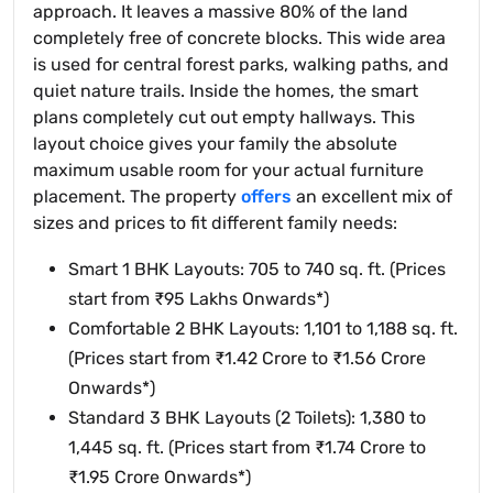
approach. It leaves a massive 80% of the land
completely free of concrete blocks. This wide area
is used for central forest parks, walking paths, and
quiet nature trails. Inside the homes, the smart
plans completely cut out empty hallways. This
layout choice gives your family the absolute
maximum usable room for your actual furniture
placement. The property
offers
an excellent mix of
sizes and prices to fit different family needs:
Smart 1 BHK Layouts: 705 to 740 sq. ft. (Prices
start from ₹95 Lakhs Onwards*)
Comfortable 2 BHK Layouts: 1,101 to 1,188 sq. ft.
(Prices start from ₹1.42 Crore to ₹1.56 Crore
Onwards*)
Standard 3 BHK Layouts (2 Toilets): 1,380 to
1,445 sq. ft. (Prices start from ₹1.74 Crore to
₹1.95 Crore Onwards*)