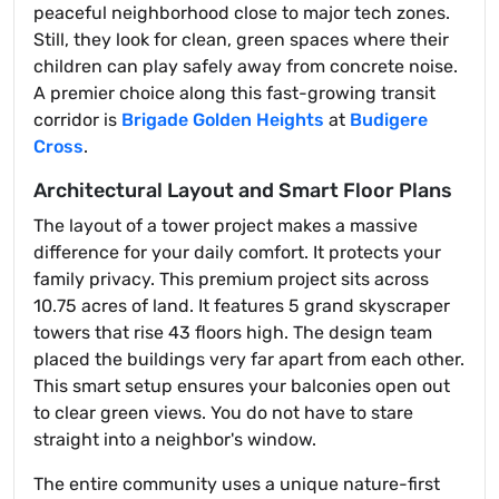
peaceful neighborhood close to major tech zones.
Still, they look for clean, green spaces where their
children can play safely away from concrete noise.
A premier choice along this fast-growing transit
corridor is
Brigade Golden Heights
at
Budigere
Cross
.
Architectural Layout and Smart Floor Plans
The layout of a tower project makes a massive
difference for your daily comfort. It protects your
family privacy. This premium project sits across
10.75 acres of land. It features 5 grand skyscraper
towers that rise 43 floors high. The design team
placed the buildings very far apart from each other.
This smart setup ensures your balconies open out
to clear green views. You do not have to stare
straight into a neighbor's window.
The entire community uses a unique nature-first