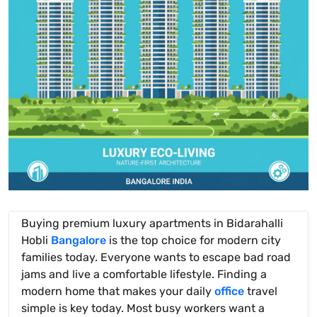
Buying premium luxury apartments in Bidarahalli
Hobli
Bangalore
is the top choice for modern city
families today. Everyone wants to escape bad road
jams and live a comfortable lifestyle. Finding a
modern home that makes your daily
office
travel
simple is key today. Most busy workers want a