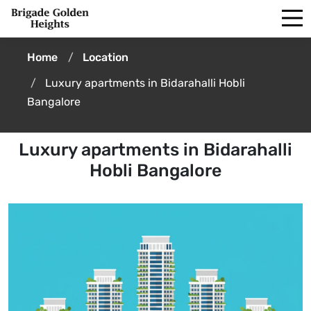
Home
Location
Luxury apartments in Bidarahalli Hobli
Bangalore
Luxury apartments in Bidarahalli
Hobli Bangalore