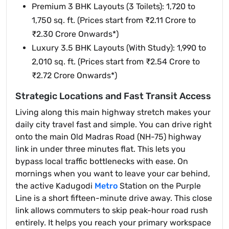
Premium 3 BHK Layouts (3 Toilets): 1,720 to
1,750 sq. ft. (Prices start from ₹2.11 Crore to
₹2.30 Crore Onwards*)
Luxury 3.5 BHK Layouts (With Study): 1,990 to
2,010 sq. ft. (Prices start from ₹2.54 Crore to
₹2.72 Crore Onwards*)
Strategic Locations and Fast Transit Access
Living along this main highway stretch makes your
daily city travel fast and simple. You can drive right
onto the main Old Madras Road (NH-75) highway
link in under three minutes flat. This lets you
bypass local traffic bottlenecks with ease. On
mornings when you want to leave your car behind,
the active Kadugodi
Metro
Station on the Purple
Line is a short fifteen-minute drive away. This close
link allows commuters to skip peak-hour road rush
entirely. It helps you reach your primary workspace