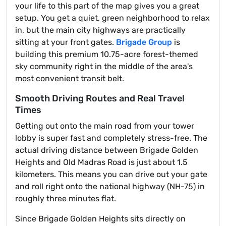
your life to this part of the map gives you a great
setup. You get a quiet, green neighborhood to relax
in, but the main city highways are practically
sitting at your front gates.
Brigade Group
is
building this premium 10.75-acre forest-themed
sky community right in the middle of the area's
most convenient transit belt.
Smooth Driving Routes and Real Travel
Times
Getting out onto the main road from your tower
lobby is super fast and completely stress-free. The
actual driving distance between Brigade Golden
Heights and Old Madras Road is just about 1.5
kilometers. This means you can drive out your gate
and roll right onto the national highway (NH-75) in
roughly three minutes flat.
Since Brigade Golden Heights sits directly on