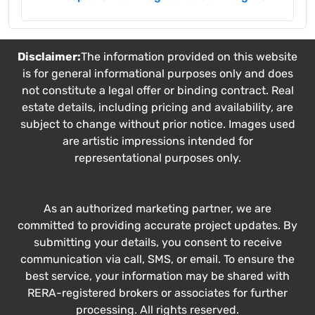
Disclaimer:
The information provided on this website
is for general informational purposes only and does
not constitute a legal offer or binding contract. Real
estate details, including pricing and availability, are
subject to change without prior notice. Images used
are artistic impressions intended for
representational purposes only.
As an authorized marketing partner, we are
committed to providing accurate project updates. By
submitting your details, you consent to receive
communication via call, SMS, or email. To ensure the
best service, your information may be shared with
RERA-registered brokers or associates for further
processing. All rights reserved.