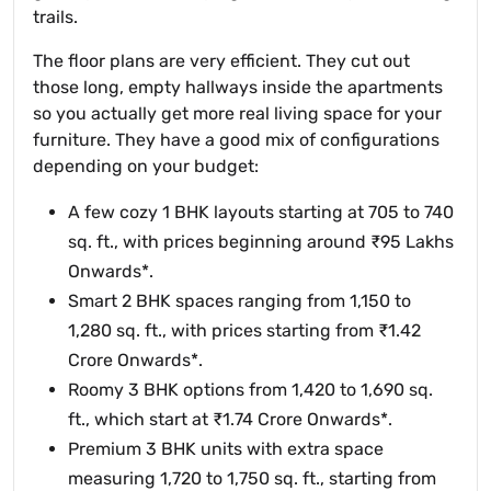
trails.
The floor plans are very efficient. They cut out
those long, empty hallways inside the apartments
so you actually get more real living space for your
furniture. They have a good mix of configurations
depending on your budget:
A few cozy 1 BHK layouts starting at 705 to 740
sq. ft., with prices beginning around ₹95 Lakhs
Onwards*.
Smart 2 BHK spaces ranging from 1,150 to
1,280 sq. ft., with prices starting from ₹1.42
Crore Onwards*.
Roomy 3 BHK options from 1,420 to 1,690 sq.
ft., which start at ₹1.74 Crore Onwards*.
Premium 3 BHK units with extra space
measuring 1,720 to 1,750 sq. ft., starting from