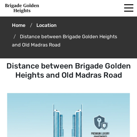
Home
Location
Distance between Brigade Golden Heights
and Old Madras Road
Distance between Brigade Golden
Heights and Old Madras Road