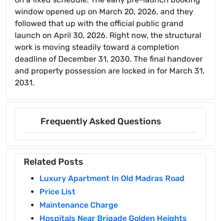
window opened up on March 20, 2026, and they
followed that up with the official public grand
launch on April 30, 2026. Right now, the structural
work is moving steadily toward a completion
deadline of December 31, 2030. The final handover
and property possession are locked in for March 31,
2031.
Frequently Asked Questions
Related Posts
Luxury Apartment In Old Madras Road
Price List
Maintenance Charge
Hospitals Near Brigade Golden Heights