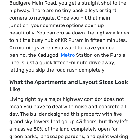
Budigere Main Road, you get a straight shot to the
highway. There are no tiny back alleys or tight
corners to navigate. Once you hit that main
junction, your commute options open up
beautifully. You can cruise down the highway lanes
to hit the busy hub of KR Puram in fifteen minutes.
On mornings when you want to leave your car
behind, the Kadugodi
Metro
Station on the Purple
Line is just a quick fifteen-minute drive away,
letting you skip the road rush completely.
What the Apartments and Layout Sizes Look
Like
Living right by a major highway corridor does not
mean you have to deal with noise and concrete all
day. The builder designed this property with five
grand sky towers that go up 43 floors, but they left
a massive 80% of the land completely open for
green parks, landscape gardens, and quiet walking