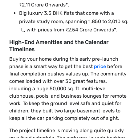
₹2.11 Crore Onwards*.
Big luxury 3.5 BHK flats that come with a
private study room, spanning 1,850 to 2,010 sq.
ft., with prices from ₹2.54 Crore Onwards*.
High-End Amenities and the Calendar
Timelines
Buying your home during this early pre-launch
phase is a smart way to get the best
price
before
final completion pushes values up. The community
comes loaded with over 30 great features,
including a huge 50,000 sq. ft. multi-level
clubhouse, pools, and business lounges for remote
work. To keep the ground level safe and quiet for
children, they built two large basement levels to
keep all the car parking completely out of sight.
The project timeline is moving along quite quickly
on a fixed schedule. The early pre-launch booking