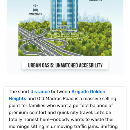
The short
distance
between
Brigade Golden
Heights
and Old Madras Road is a massive selling
point for families who want a perfect balance of
premium comfort and quick city travel. Let's be
totally honest here—nobody wants to waste their
mornings sitting in unmoving traffic jams. Shifting