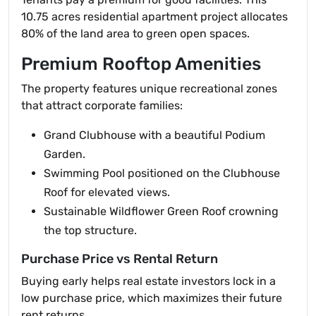
10.75 acres residential apartment project allocates
80% of the land area to green open spaces.
Premium Rooftop Amenities
The property features unique recreational zones
that attract corporate families:
Grand Clubhouse with a beautiful Podium
Garden.
Swimming Pool positioned on the Clubhouse
Roof for elevated views.
Sustainable Wildflower Green Roof crowning
the top structure.
Purchase Price vs Rental Return
Buying early helps real estate investors lock in a
low purchase price, which maximizes their future
rent returns.