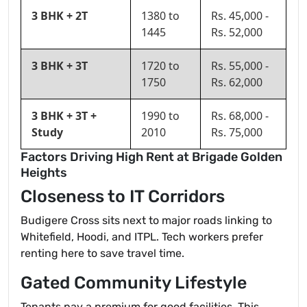
3 BHK + 2T
1380 to
Rs. 45,000 -
1445
Rs. 52,000
3 BHK + 3T
1720 to
Rs. 55,000 -
1750
Rs. 62,000
3 BHK + 3T +
1990 to
Rs. 68,000 -
Study
2010
Rs. 75,000
Factors Driving High Rent at Brigade Golden
Heights
Closeness to IT Corridors
Budigere Cross sits next to major roads linking to
Whitefield, Hoodi, and ITPL. Tech workers prefer
renting here to save travel time.
Gated Community Lifestyle
Tenants pay a premium for good facilities. This