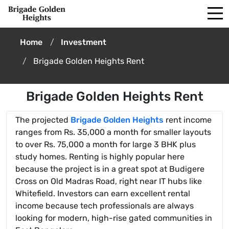
Home
Investment
Brigade Golden Heights Rent
Brigade Golden Heights Rent
The projected
Brigade Golden Heights
rent income
ranges from Rs. 35,000 a month for smaller layouts
to over Rs. 75,000 a month for large 3 BHK plus
study homes. Renting is highly popular here
because the project is in a great spot at Budigere
Cross on Old Madras Road, right near IT hubs like
Whitefield. Investors can earn excellent rental
income because tech professionals are always
looking for modern, high-rise gated communities in