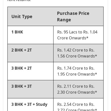
Purchase Price
Unit Type
Range
1 BHK
Rs. 95 Lacs to Rs. 1.04
Crore Onwards*
2 BHK + 2T
Rs. 1.42 Crore to Rs.
1.56 Crore Onwards*
3 BHK + 2T
Rs. 1.74 Crore to Rs.
1.95 Crore Onwards*
3 BHK + 3T
Rs. 2.11 Crore to Rs.
2.30 Crore Onwards*
3 BHK + 3T + Study
Rs. 2.54 Crore to Rs.
2.72 Crore Onwards*