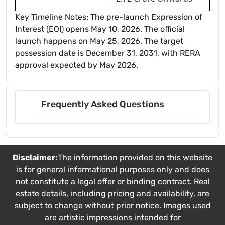
Key Timeline Notes: The pre-launch Expression of
Interest (EOI) opens May 10, 2026. The official
launch happens on May 25, 2026. The target
possession date is December 31, 2031, with RERA
approval expected by May 2026.
Frequently Asked Questions
Disclaimer:
The information provided on this website
is for general informational purposes only and does
not constitute a legal offer or binding contract. Real
estate details, including pricing and availability, are
subject to change without prior notice. Images used
are artistic impressions intended for