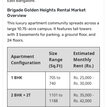
East Bangalore.
Brigade Golden Heights Rental Market
Overview
This luxury apartment community spreads across a
large 10.75-acre campus. It features tall towers
with 3 basements for parking, a ground floor, and
24 floors.
Size
Estimated
Apartment
Range
Monthly
Configuration
(Sq.Ft)
Rent (Rs.)
1 BHK
705 to
Rs. 25,000 -
740
Rs. 30,000
2 BHK + 2T
1101 to
Rs. 35,000 -
1188
Rs. 42,000