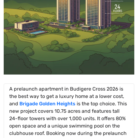
A prelaunch apartment in Budigere Cross 2026 is
the best way to get a luxury home at a lower cost,
and
Brigade Golden Heights
is the top choice. This
new project covers 10.75 acres and features tall
24-floor towers with over 1,000 units. It offers 80%
open space and a unique swimming pool on the
clubhouse roof. Booking now during the prelaunch