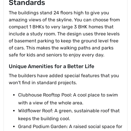
Standards
The buildings stand 24 floors high to give you
amazing views of the skyline. You can choose from
compact 1 BHKs to very large 3 BHK homes that
include a study room. The design uses three levels
of basement parking to keep the ground level free
of cars. This makes the walking paths and parks
safe for kids and seniors to enjoy every day.
Unique Amenities for a Better Life
The builders have added special features that you
won't find in standard projects.
Clubhouse Rooftop Pool: A cool place to swim
with a view of the whole area.
Wildflower Roof: A green, sustainable roof that
keeps the building cool.
Grand Podium Garden: A raised social space for