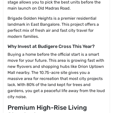
stage allows you to pick the best units before the
main launch on Old Madras Road.
Brigade Golden Heights is a premier residential
landmark in East Bangalore. This project offers a
perfect mix of fresh air and fast city travel for
modern families.
Why Invest at Budigere Cross This Year?
Buying a home before the official start is a smart
move for your future. This area is growing fast with
new flyovers and shopping hubs like Orion Uptown
Mall nearby. The 10.75-acre site gives you a
massive area for recreation that most city projects
lack. With 80% of the land kept for trees and
gardens, you get a peaceful life away from the loud
city noise.
Premium High-Rise Living