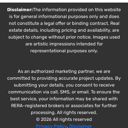
Disclaimer:
The information provided on this website
is for general informational purposes only and does
not constitute a legal offer or binding contract. Real
estate details, including pricing and availability, are
subject to change without prior notice. Images used
are artistic impressions intended for
representational purposes only.
As an authorized marketing partner, we are
committed to providing accurate project updates. By
submitting your details, you consent to receive
communication via call, SMS, or email. To ensure the
best service, your information may be shared with
RERA-registered brokers or associates for further
processing. All rights reserved.
© 2026 All rights reserved
Privacy Policy
,
Disclaimer