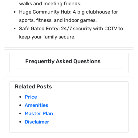
walks and meeting friends.
Huge Community Hub: A big clubhouse for
sports, fitness, and indoor games.
Safe Gated Entry: 24/7 security with CCTV to
keep your family secure.
Frequently Asked Questions
Related Posts
Price
Amenities
Master Plan
Disclaimer