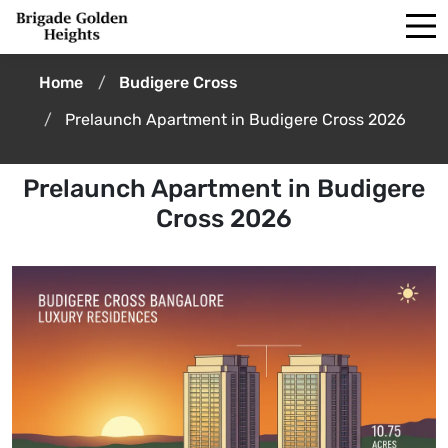
Home
Budigere Cross
Prelaunch Apartment in Budigere Cross 2026
Prelaunch Apartment in Budigere
Cross 2026