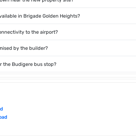
 available in Brigade Golden Heights?
onnectivity to the airport?
omised by the builder?
r the Budigere bus stop?
ad
oad