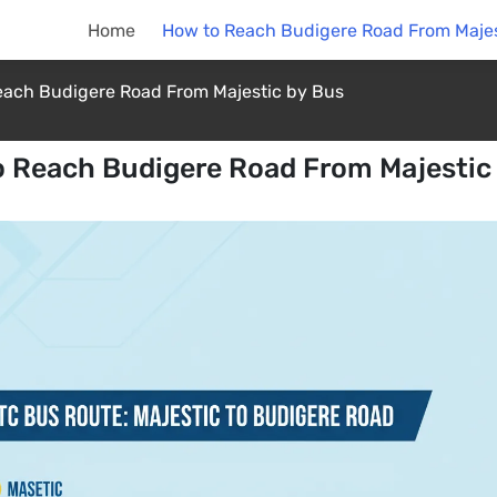
Home
How to Reach Budigere Road From Majes
each Budigere Road From Majestic by Bus
 Reach Budigere Road From Majestic