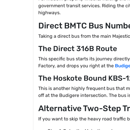
government transit services. Riding the c
highways.
Direct BMTC Bus Numbe
Taking a direct bus from the main Majesti
The Direct 316B Route
This specific bus starts its journey direc
Factory, and drops you right at the
Budige
The Hoskote Bound KBS-
This is another highly frequent bus that 
off at the Budigere intersection. The bus 
Alternative Two-Step T
If you want to skip the heavy road traffic