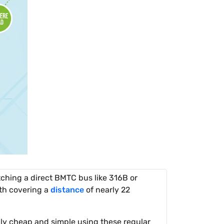
ching a direct BMTC bus like 316B or
th covering a
distance
of nearly 22
hly cheap and simple using these regular