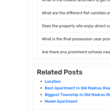
What are the different flat varieties
Does the property site enjoy direct c
What is the final possession year pr
Are there any prominent schools nea
Related Posts
Location
Best Apartment In Old Madras Ro
Biggest Township In Old Madras R
Model Apartment