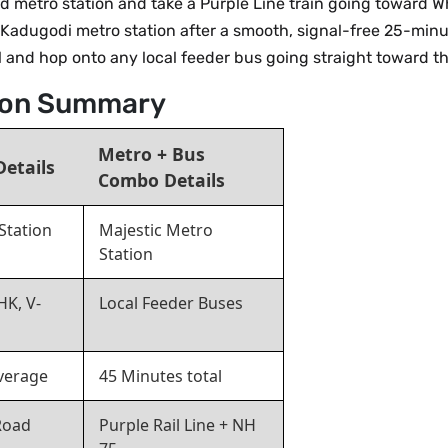
d metro station and take a Purple Line train going toward Wh
 Kadugodi metro station after a smooth, signal-free 25-minu
al and hop onto any local feeder bus going straight toward t
tion Summary
Metro + Bus
Details
Combo Details
Station
Majestic Metro
Station
HK, V-
Local Feeder Buses
verage
45 Minutes total
Road
Purple Rail Line + NH