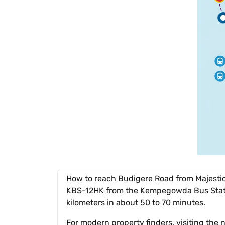
How to reach Budigere Road from Majestic
KBS-12HK from the Kempegowda Bus Station
kilometers in about 50 to 70 minutes.
For modern property finders, visiting th