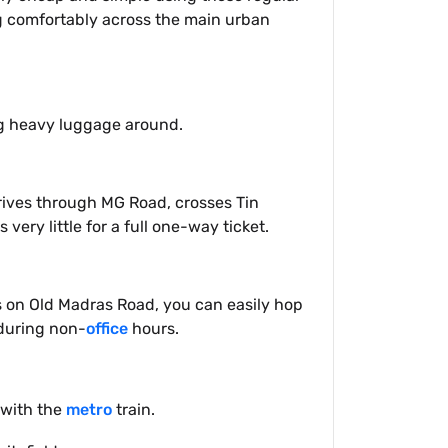
ng comfortably across the main urban
ing heavy luggage around.
drives through MG Road, crosses Tin
 very little for a full one-way ticket.
ys on Old Madras Road, you can easily hop
 during non-
office
hours.
 with the
metro
train.