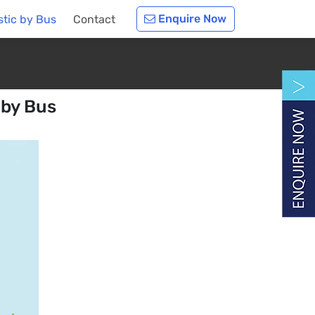
Enquire Now
tic by Bus
Contact
 by Bus