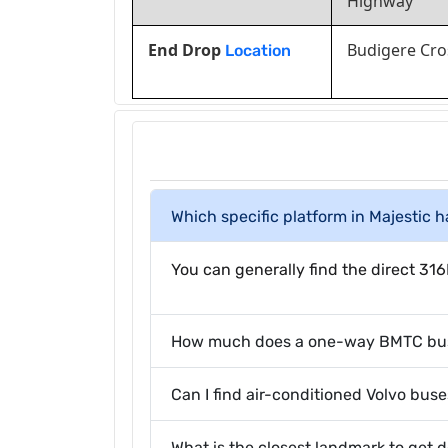
Highway
End Drop
Budigere Cro
Location
Which specific platform in Majestic 
You can generally find the direct 316
How much does a one-way BMTC bus t
Can I find air-conditioned Volvo buse
What is the closest landmark to get 