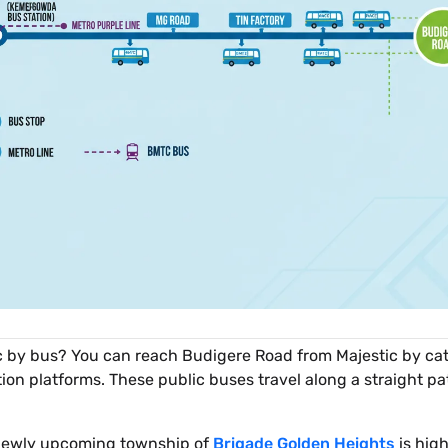
 by bus? You can reach Budigere Road from Majestic by cat
 platforms. These public buses travel along a straight pa
e newly upcoming township of
Brigade Golden Heights
is hig