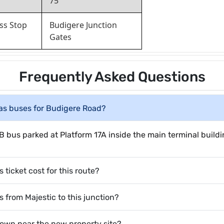
75
ss Stop
Budigere Junction
Gates
Frequently Asked Questions
has buses for Budigere Road?
B bus parked at Platform 17A inside the main terminal buildi
icket cost for this route?
s from Majestic to this junction?
down near the new property site?