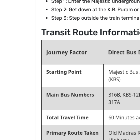
Step 1: Enter the Majestic undergroun
Step 2: Get down at the K.R. Puram or
Step 3: Step outside the train termin
Transit Route Informa
Journey Factor
Direct Bus 
Starting Point
Majestic Bus 
(KBS)
Main Bus Numbers
316B, KBS-12
317A
Total Travel Time
60 Minutes a
Primary Route Taken
Old Madras 