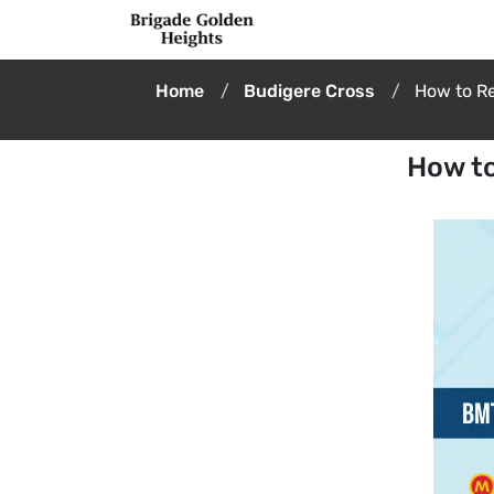
Home
Budigere Cross
How to R
How to