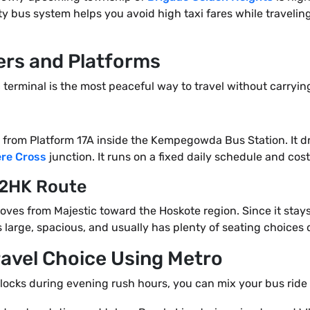
ity bus system helps you avoid high taxi fares while traveli
rs and Platforms
c terminal is the most peaceful way to travel without carry
tly from Platform 17A inside the Kempegowda Bus Station. It 
re Cross
junction. It runs on a fixed daily schedule and costs
12HK Route
moves from Majestic toward the Hoskote region. Since it sta
is large, spacious, and usually has plenty of seating choices
ravel Choice Using Metro
 blocks during evening rush hours, you can mix your bus ride