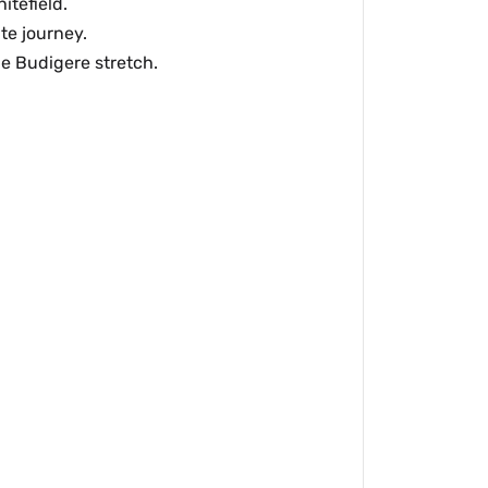
itefield.
te journey.
he Budigere stretch.