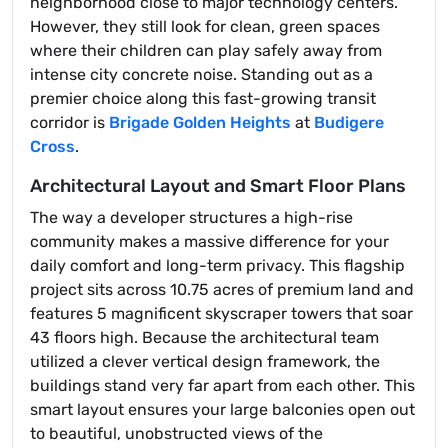
neighborhood close to major technology centers.
However, they still look for clean, green spaces
where their children can play safely away from
intense city concrete noise. Standing out as a
premier choice along this fast-growing transit
corridor is
Brigade Golden Heights
at
Budigere
Cross
.
Architectural Layout and Smart Floor Plans
The way a developer structures a high-rise
community makes a massive difference for your
daily comfort and long-term privacy. This flagship
project sits across 10.75 acres of premium land and
features 5 magnificent skyscraper towers that soar
43 floors high. Because the architectural team
utilized a clever vertical design framework, the
buildings stand very far apart from each other. This
smart layout ensures your large balconies open out
to beautiful, unobstructed views of the