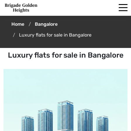
Home
Bangalore
Luxury flats for sale in Bangalore
Luxury flats for sale in Bangalore