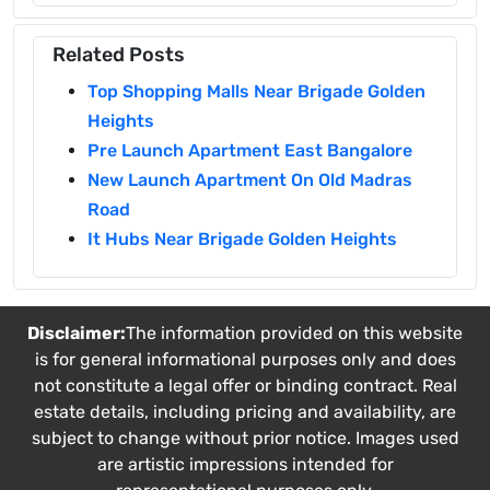
Related Posts
Top Shopping Malls Near Brigade Golden
Heights
Pre Launch Apartment East Bangalore
New Launch Apartment On Old Madras
Road
It Hubs Near Brigade Golden Heights
Disclaimer:
The information provided on this website
is for general informational purposes only and does
not constitute a legal offer or binding contract. Real
estate details, including pricing and availability, are
subject to change without prior notice. Images used
are artistic impressions intended for