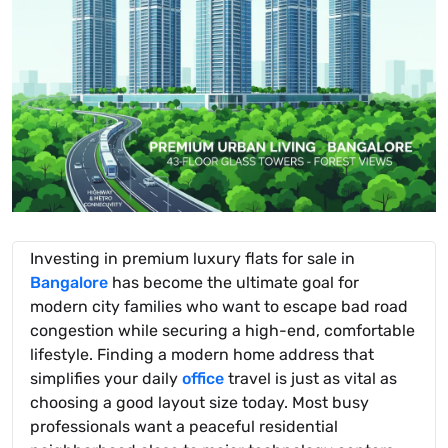
Investing in premium luxury flats for sale in
Bangalore
has become the ultimate goal for
modern city families who want to escape bad road
congestion while securing a high-end, comfortable
lifestyle. Finding a modern home address that
simplifies your daily
office
travel is just as vital as
choosing a good layout size today. Most busy
professionals want a peaceful residential