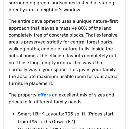
surrounding green landscapes instead of staring
directly into a neighbor's window.
The entire development uses a unique nature-first
approach that leaves a massive 80% of the land
completely free of concrete blocks. That extensive
area is preserved strictly for central forest parks,
walking paths, and quiet nature trails. Inside the
actual homes, the efficient layouts completely cut
out those long, empty internal hallways that
normally waste your space. This gives your family
the absolute maximum usable room for your actual
furniture placement.
The property
offers
an excellent mix of sizes and
prices to fit different family needs:
Smart 1 BHK Layouts: 705 sq. ft. (Prices start
from ₹95 Lakhs Onwards*)