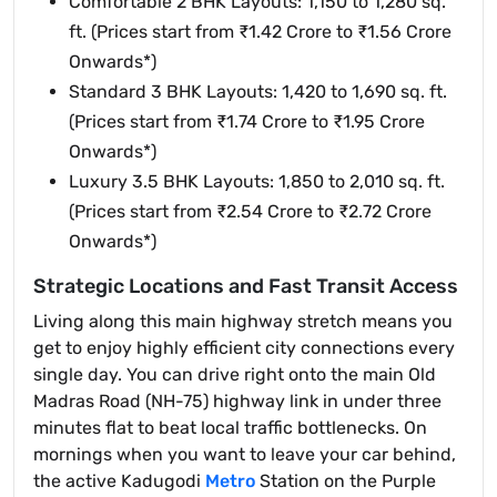
Comfortable 2 BHK Layouts: 1,150 to 1,280 sq.
ft. (Prices start from ₹1.42 Crore to ₹1.56 Crore
Onwards*)
Standard 3 BHK Layouts: 1,420 to 1,690 sq. ft.
(Prices start from ₹1.74 Crore to ₹1.95 Crore
Onwards*)
Luxury 3.5 BHK Layouts: 1,850 to 2,010 sq. ft.
(Prices start from ₹2.54 Crore to ₹2.72 Crore
Onwards*)
Strategic Locations and Fast Transit Access
Living along this main highway stretch means you
get to enjoy highly efficient city connections every
single day. You can drive right onto the main Old
Madras Road (NH-75) highway link in under three
minutes flat to beat local traffic bottlenecks. On
mornings when you want to leave your car behind,
the active Kadugodi
Metro
Station on the Purple