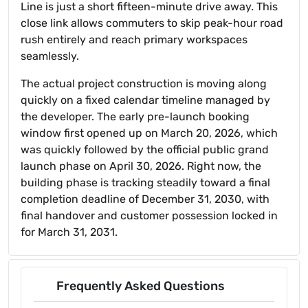
Line is just a short fifteen-minute drive away. This
close link allows commuters to skip peak-hour road
rush entirely and reach primary workspaces
seamlessly.
The actual project construction is moving along
quickly on a fixed calendar timeline managed by
the developer. The early pre-launch booking
window first opened up on March 20, 2026, which
was quickly followed by the official public grand
launch phase on April 30, 2026. Right now, the
building phase is tracking steadily toward a final
completion deadline of December 31, 2030, with
final handover and customer possession locked in
for March 31, 2031.
Frequently Asked Questions