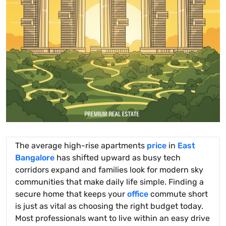
The average high-rise apartments
price
in
East
Bangalore
has shifted upward as busy tech
corridors expand and families look for modern sky
communities that make daily life simple. Finding a
secure home that keeps your
office
commute short
is just as vital as choosing the right budget today.
Most professionals want to live within an easy drive