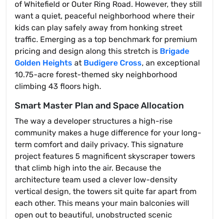
of Whitefield or Outer Ring Road. However, they still
want a quiet, peaceful neighborhood where their
kids can play safely away from honking street
traffic. Emerging as a top benchmark for premium
pricing and design along this stretch is
Brigade
Golden Heights
at
Budigere Cross
, an exceptional
10.75-acre forest-themed sky neighborhood
climbing 43 floors high.
Smart Master Plan and Space Allocation
The way a developer structures a high-rise
community makes a huge difference for your long-
term comfort and daily privacy. This signature
project features 5 magnificent skyscraper towers
that climb high into the air. Because the
architecture team used a clever low-density
vertical design, the towers sit quite far apart from
each other. This means your main balconies will
open out to beautiful, unobstructed scenic