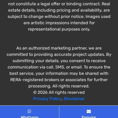
not constitute a legal offer or binding contract. Real
estate details, including pricing and availability, are
subject to change without prior notice. Images used
are artistic impressions intended for
representational purposes only.
As an authorized marketing partner, we are
committed to providing accurate project updates. By
submitting your details, you consent to receive
communication via call, SMS, or email. To ensure the
best service, your information may be shared with
RERA-registered brokers or associates for further
processing. All rights reserved.
© 2026 All rights reserved
Privacy Policy
,
Disclaimer
Whatsapp
Enquire