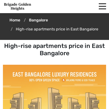
Home
Bangalore
High-rise apartments price in East Bangalore
High-rise apartments price in East
Bangalore