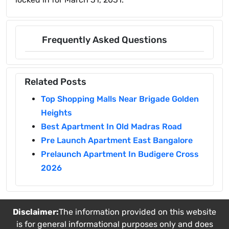
Frequently Asked Questions
Related Posts
Top Shopping Malls Near Brigade Golden
Heights
Best Apartment In Old Madras Road
Pre Launch Apartment East Bangalore
Prelaunch Apartment In Budigere Cross
2026
Disclaimer:
The information provided on this website
is for general informational purposes only and does