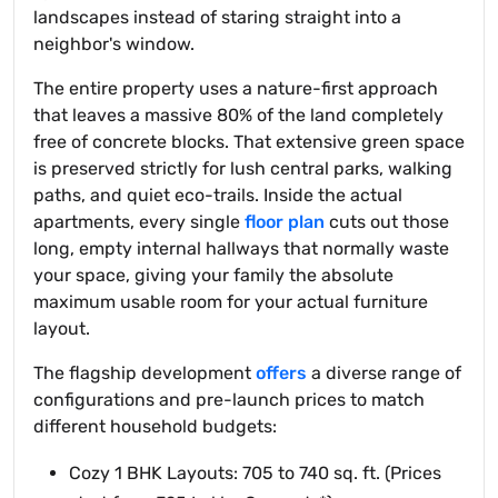
landscapes instead of staring straight into a
neighbor's window.
The entire property uses a nature-first approach
that leaves a massive 80% of the land completely
free of concrete blocks. That extensive green space
is preserved strictly for lush central parks, walking
paths, and quiet eco-trails. Inside the actual
apartments, every single
floor plan
cuts out those
long, empty internal hallways that normally waste
your space, giving your family the absolute
maximum usable room for your actual furniture
layout.
The flagship development
offers
a diverse range of
configurations and pre-launch prices to match
different household budgets:
Cozy 1 BHK Layouts: 705 to 740 sq. ft. (Prices