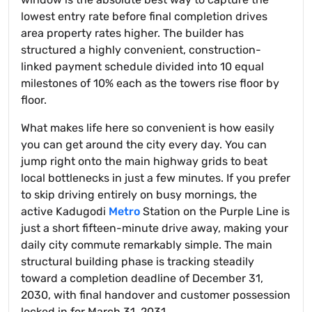
lowest entry rate before final completion drives
area property rates higher. The builder has
structured a highly convenient, construction-
linked payment schedule divided into 10 equal
milestones of 10% each as the towers rise floor by
floor.
What makes life here so convenient is how easily
you can get around the city every day. You can
jump right onto the main highway grids to beat
local bottlenecks in just a few minutes. If you prefer
to skip driving entirely on busy mornings, the
active Kadugodi
Metro
Station on the Purple Line is
just a short fifteen-minute drive away, making your
daily city commute remarkably simple. The main
structural building phase is tracking steadily
toward a completion deadline of December 31,
2030, with final handover and customer possession
locked in for March 31, 2031.