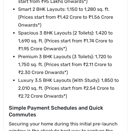
start from ₹95 Lakhs Onwards*)
Smart 2 BHK Layouts: 1,150 to 1,280 sq. ft.
(Prices start from ₹1.42 Crore to ₹1.56 Crore
Onwards*)
Spacious 3 BHK Layouts (2 Toilets): 1,420 to
1,690 sq. ft. (Prices start from ₹1.74 Crore to
₹1.95 Crore Onwards*)
Premium 3 BHK Layouts (3 Toilets): 1,720 to
1,750 sq. ft. (Prices start from ₹2.11 Crore to
₹2.30 Crore Onwards*)
Luxury 3.5 BHK Layouts (With Study): 1,850 to
2,010 sq. ft. (Prices start from ₹2.54 Crore to
₹2.72 Crore Onwards*)
Simple Payment Schedules and Quick
Commutes
Securing your home during this initial pre-launch
window is the absolute best way to capture the