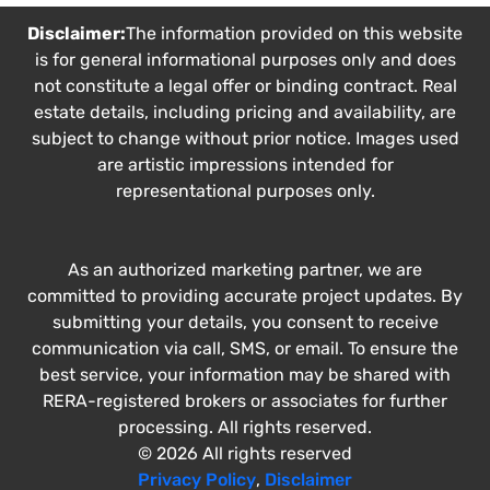
Disclaimer:
The information provided on this website
is for general informational purposes only and does
not constitute a legal offer or binding contract. Real
estate details, including pricing and availability, are
subject to change without prior notice. Images used
are artistic impressions intended for
representational purposes only.
As an authorized marketing partner, we are
committed to providing accurate project updates. By
submitting your details, you consent to receive
communication via call, SMS, or email. To ensure the
best service, your information may be shared with
RERA-registered brokers or associates for further
processing. All rights reserved.
© 2026 All rights reserved
Privacy Policy
,
Disclaimer