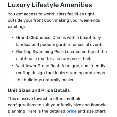
Luxury Lifestyle Amenities
You get access to world-class facilities right
outside your front door, making your weekends
exciting:
Grand Clubhouse: Comes with a beautifully
landscaped podium garden for social events.
Rooftop Swimming Pool: Located on top of the
clubhouse roof for a luxury resort feel.
Wildflower Green Roof: A unique, eco-friendly
rooftop design that looks stunning and keeps
the buildings naturally cooler.
Unit Sizes and Price Details
This massive township offers multiple
configurations to suit your family size and financial
planning. Here is the detailed
price
and size chart: