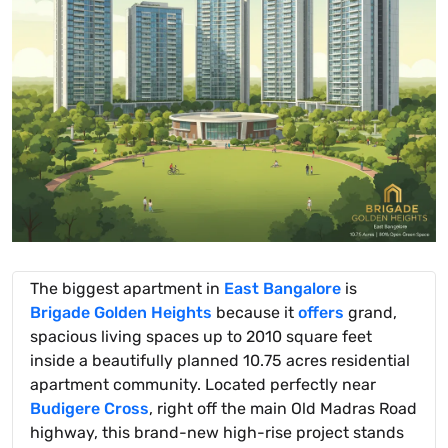
The biggest apartment in
East Bangalore
is
Brigade Golden Heights
because it
offers
grand,
spacious living spaces up to 2010 square feet
inside a beautifully planned 10.75 acres residential
apartment community. Located perfectly near
Budigere Cross
, right off the main Old Madras Road
highway, this brand-new high-rise project stands