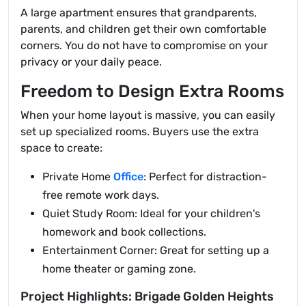
A large apartment ensures that grandparents,
parents, and children get their own comfortable
corners. You do not have to compromise on your
privacy or your daily peace.
Freedom to Design Extra Rooms
When your home layout is massive, you can easily
set up specialized rooms. Buyers use the extra
space to create:
Private Home
Office
: Perfect for distraction-
free remote work days.
Quiet Study Room: Ideal for your children's
homework and book collections.
Entertainment Corner: Great for setting up a
home theater or gaming zone.
Project Highlights: Brigade Golden Heights