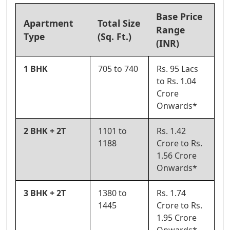
Base Price
Apartment
Total Size
Range
Type
(Sq. Ft.)
(INR)
1 BHK
705 to 740
Rs. 95 Lacs
to Rs. 1.04
Crore
Onwards*
2 BHK + 2T
1101 to
Rs. 1.42
1188
Crore to Rs.
1.56 Crore
Onwards*
3 BHK + 2T
1380 to
Rs. 1.74
1445
Crore to Rs.
1.95 Crore