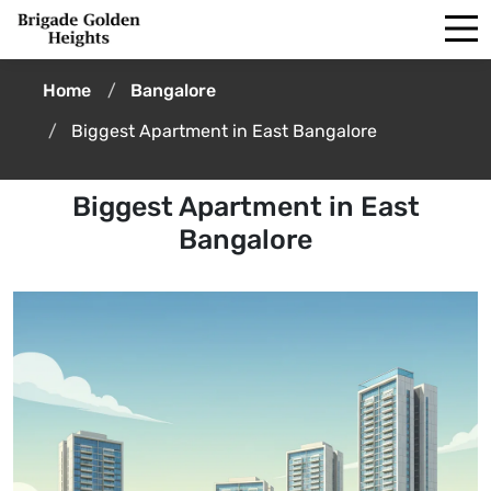
Home
Bangalore
Biggest Apartment in East Bangalore
Biggest Apartment in East
Bangalore