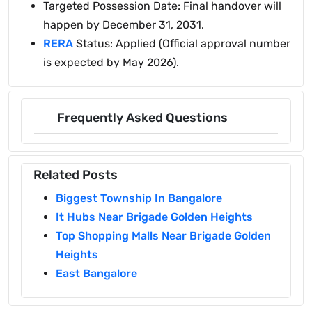
Targeted Possession Date: Final handover will
happen by December 31, 2031.
RERA
Status: Applied (Official approval number
is expected by May 2026).
Frequently Asked Questions
Related Posts
Biggest Township In Bangalore
It Hubs Near Brigade Golden Heights
Top Shopping Malls Near Brigade Golden
Heights
East Bangalore