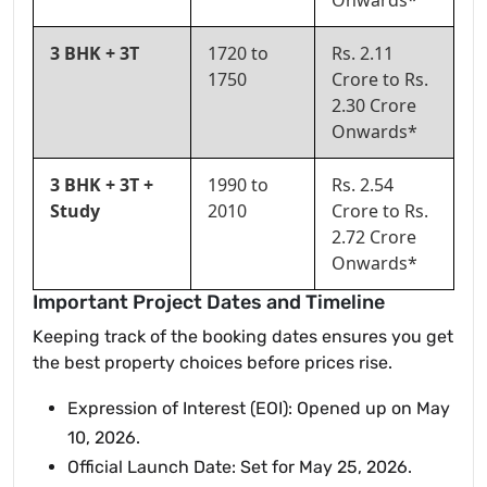
Onwards*
3 BHK + 3T
1720 to
Rs. 2.11
1750
Crore to Rs.
2.30 Crore
Onwards*
3 BHK + 3T +
1990 to
Rs. 2.54
Study
2010
Crore to Rs.
2.72 Crore
Onwards*
Important Project Dates and Timeline
Keeping track of the booking dates ensures you get
the best property choices before prices rise.
Expression of Interest (EOI): Opened up on May
10, 2026.
Official Launch Date: Set for May 25, 2026.