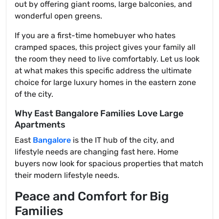
out by offering giant rooms, large balconies, and
wonderful open greens.
If you are a first-time homebuyer who hates
cramped spaces, this project gives your family all
the room they need to live comfortably. Let us look
at what makes this specific address the ultimate
choice for large luxury homes in the eastern zone
of the city.
Why East Bangalore Families Love Large
Apartments
East
Bangalore
is the IT hub of the city, and
lifestyle needs are changing fast here. Home
buyers now look for spacious properties that match
their modern lifestyle needs.
Peace and Comfort for Big
Families