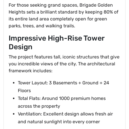
For those seeking grand spaces, Brigade Golden
Heights sets a brilliant standard by keeping 80% of
its entire land area completely open for green
parks, trees, and walking trails.
Impressive High-Rise Tower
Design
The project features tall, iconic structures that give
you incredible views of the city. The architectural
framework includes:
Tower Layout: 3 Basements + Ground + 24
Floors
Total Flats: Around 1000 premium homes
across the property
Ventilation: Excellent design allows fresh air
and natural sunlight into every corner