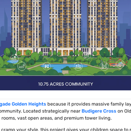
igade Golden Heights
because it provides massive family lay
community. Located strategically near
Budigere Cross
on Old
e rooms, vast open areas, and premium tower living.
t cramp your style, this project gives your children space to