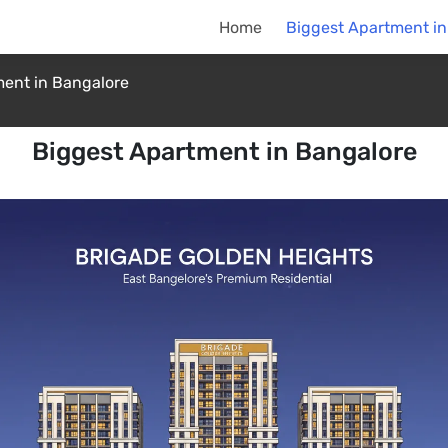
Home
Biggest Apartment in
ent in Bangalore
Biggest Apartment in Bangalore