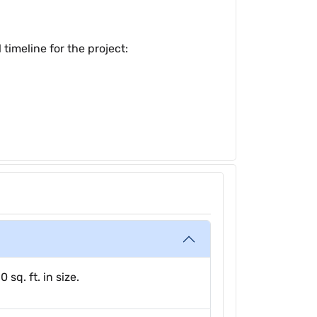
timeline for the project:
sq. ft. in size.