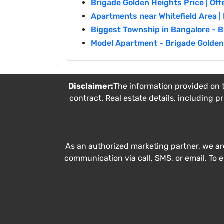
Brigade Golden Heights Price | Off
Apartments near Whitefield Area 
Biggest Township in Bangalore - 
Model Apartment - Brigade Golden
Disclaimer:
The information provided on t
contract. Real estate details, including p
As an authorized marketing partner, we ar
communication via call, SMS, or email. To 