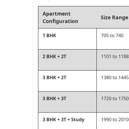
Apartment
Size Range 
Configuration
1 BHK
705 to 740
2 BHK + 2T
1101 to 1188
3 BHK + 2T
1380 to 1445
3 BHK + 3T
1720 to 1750
3 BHK + 3T + Study
1990 to 2010