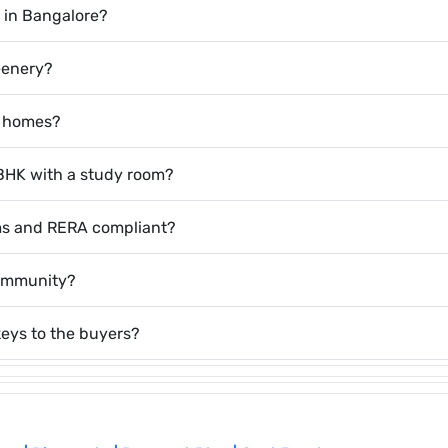
d in Bangalore?
eenery?
r homes?
3 BHK with a study room?
ems and RERA compliant?
community?
keys to the buyers?