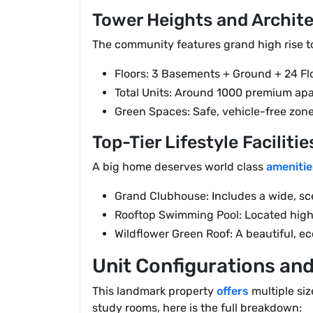
Tower Heights and Archit
The community features grand high rise to
Floors: 3 Basements + Ground + 24 Fl
Total Units: Around 1000 premium ap
Green Spaces: Safe, vehicle-free zone
Top-Tier Lifestyle Facilitie
A big home deserves world class
amenitie
Grand Clubhouse: Includes a wide, s
Rooftop Swimming Pool: Located high 
Wildflower Green Roof: A beautiful, ec
Unit Configurations and
This landmark property
offers
multiple siz
study rooms, here is the full breakdown: