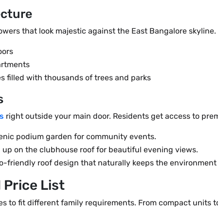
ecture
wers that look majestic against the East Bangalore skyline. 
oors
artments
s filled with thousands of trees and parks
s
s
right outside your main door. Residents get access to pr
cenic podium garden for community events.
up on the clubhouse roof for beautiful evening views.
o-friendly roof design that naturally keeps the environment 
 Price List
es to fit different family requirements. From compact units