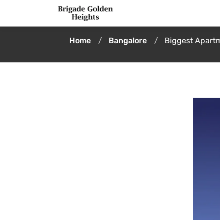
Home
Bangalore
Biggest Apartm