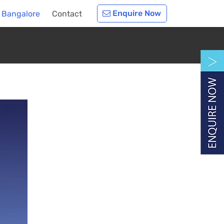
Enquire Now
 Bangalore
Contact