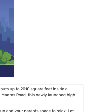
outs up to 2010 square feet inside a
 Madras Road, this newly launched high-
 run and your parents space to relax. Let