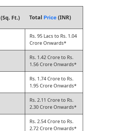
Total
(INR)
(Sq. Ft.)
Price
Rs. 95 Lacs to Rs. 1.04
Crore Onwards*
Rs. 1.42 Crore to Rs.
1.56 Crore Onwards*
Rs. 1.74 Crore to Rs.
1.95 Crore Onwards*
Rs. 2.11 Crore to Rs.
2.30 Crore Onwards*
Rs. 2.54 Crore to Rs.
2.72 Crore Onwards*