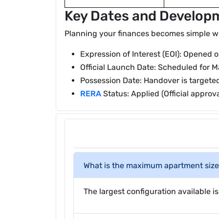
Key Dates and Develop
Planning your finances becomes simple when
Expression of Interest (EOI): Opened 
Official Launch Date: Scheduled for M
Possession Date: Handover is targete
RERA
Status: Applied (Official approv
What is the maximum apartment size 
The largest configuration available is