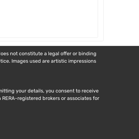
es not constitute a legal offer or binding
otice. Images used are artistic impressions
tting your details, you consent to receive
h RERA-registered brokers or associates for