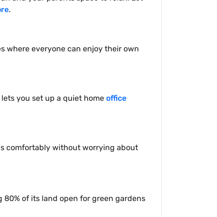
ore
.
es where everyone can enjoy their own
t lets you set up a quiet home
office
ends comfortably without worrying about
g 80% of its land open for green gardens