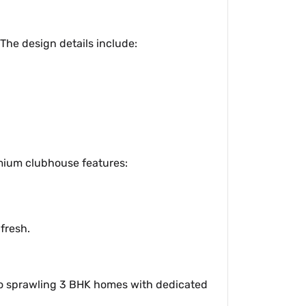
The design details include:
emium clubhouse features:
fresh.
 to sprawling 3 BHK homes with dedicated