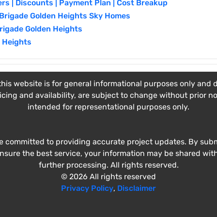
ers | Discounts | Payment Plan | Cost Breakup
| Brigade Golden Heights Sky Homes
Brigade Golden Heights
 Heights
his website is for general informational purposes only and do
ricing and availability, are subject to change without prior n
intended for representational purposes only.
e committed to providing accurate project updates. By submi
ensure the best service, your information may be shared wit
further processing. All rights reserved.
© 2026 All rights reserved
Privacy Policy
,
Disclaimer