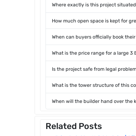
Where exactly is this project situate
How much open space is kept for gr
When can buyers officially book thei
What is the price range for a large 
Is the project safe from legal probl
What is the tower structure of this 
When will the builder hand over the 
Related Posts