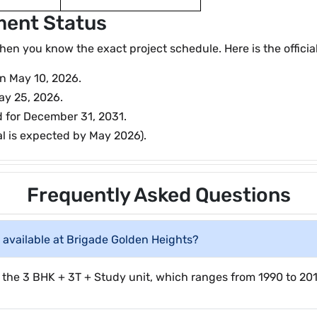
ment Status
 you know the exact project schedule. Here is the official 
on May 10, 2026.
ay 25, 2026.
d for December 31, 2031.
al is expected by May 2026).
Frequently Asked Questions
available at Brigade Golden Heights?
 the 3 BHK + 3T + Study unit, which ranges from 1990 to 2010 