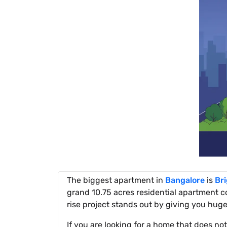
The biggest apartment in
Bangalore
is
Br
grand 10.75 acres residential apartment 
rise project stands out by giving you hug
If you are looking for a home that does no