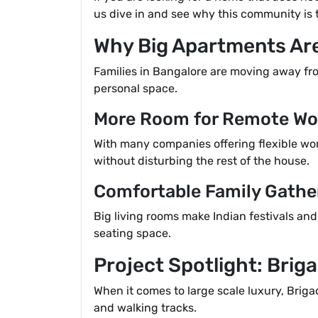
us dive in and see why this community is 
Why Big Apartments Ar
Families in Bangalore are moving away f
personal space.
More Room for Remote Wo
With many companies offering flexible work
without disturbing the rest of the house.
Comfortable Family Gathe
Big living rooms make Indian festivals and
seating space.
Project Spotlight: Brig
When it comes to large scale luxury, Brig
and walking tracks.