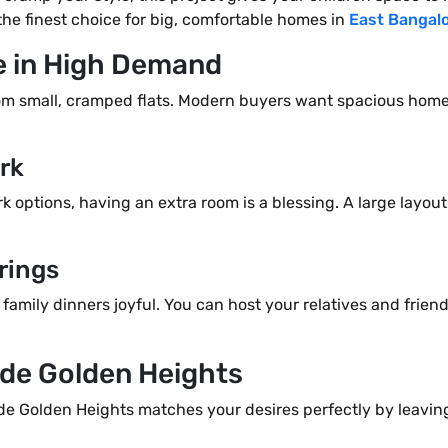
the finest choice for big, comfortable homes in
East Bangal
e in High Demand
rom small, cramped flats. Modern buyers want spacious hom
rk
 options, having an extra room is a blessing. A large layou
rings
 family dinners joyful. You can host your relatives and fri
ade Golden Heights
ade Golden Heights matches your desires perfectly by leavin