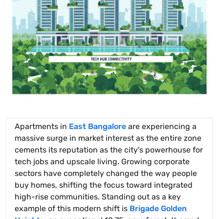
Apartments in
East Bangalore
are experiencing a
massive surge in market interest as the entire zone
cements its reputation as the city's powerhouse for
tech jobs and upscale living. Growing corporate
sectors have completely changed the way people
buy homes, shifting the focus toward integrated
high-rise communities. Standing out as a key
example of this modern shift is
Brigade Golden