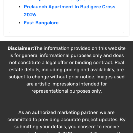
Prelaunch Apartment In Budigere Cross
2026
East Bangalore
Disclaimer:
The information provided on this website
is for general informational purposes only and does
not constitute a legal offer or binding contract. Real
estate details, including pricing and availability, are
subject to change without prior notice. Images used
are artistic impressions intended for
representational purposes only.
As an authorized marketing partner, we are
committed to providing accurate project updates. By
submitting your details, you consent to receive