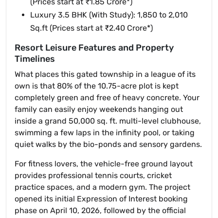
(Prices start at ₹1.85 Crore*)
Luxury 3.5 BHK (With Study): 1,850 to 2,010
Sq.ft (Prices start at ₹2.40 Crore*)
Resort Leisure Features and Property
Timelines
What places this gated township in a league of its
own is that 80% of the 10.75-acre plot is kept
completely green and free of heavy concrete. Your
family can easily enjoy weekends hanging out
inside a grand 50,000 sq. ft. multi-level clubhouse,
swimming a few laps in the infinity pool, or taking
quiet walks by the bio-ponds and sensory gardens.
For fitness lovers, the vehicle-free ground layout
provides professional tennis courts, cricket
practice spaces, and a modern gym. The project
opened its initial Expression of Interest booking
phase on April 10, 2026, followed by the official