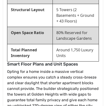
Structural Layout
5 Towers (2
Basements + Ground
+ 43 Floors)
Open Space Ratio
80% Reserved for
Landscape Gardens
Total Planned
Around 1,750 Luxury
Inventory
Units
Smart Floor Plans and Unit Spaces
Opting for a home inside a massive vertical
complex ensures you catch a steady cross-breeze
and clear daylight that shorter apartment blocks
cannot provide. The builder strategically positioned
the towers at Golden Heights with wide gaps to
guarantee total family privacy and give each home
an unblocked 270-degree view of either the city