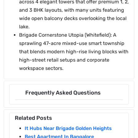
across 4 elegant towers that offer premium 1, 2,
and 3 BHK layouts, with many units featuring
wide open balcony decks overlooking the local
lake.
Brigade Cornerstone Utopia (Whitefield): A
sprawling 47-acre mixed-use smart township
that blends modern high-rise living blocks with
high-street retail setups and corporate
workspace sectors.
Frequently Asked Questions
Related Posts
It Hubs Near Brigade Golden Heights
Best Apartment In Bangalore