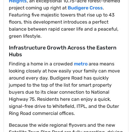
Heights
, an exceptional 10.75-acre forest-themed
project coming up right at
Budigere Cross
.
Featuring five majestic towers that rise up to 43
floors, this development introduces a perfect
balance between rapid career life and a peaceful,
green lifestyle.
Infrastructure Growth Across the Eastern
Hubs
Finding a home in a crowded
metro
area means
looking closely at how easily your family can move
around every day. Budigere Road has quickly
jumped to the top of the list for smart property
buyers due to its clear connection to National
Highway 75. Residents here can enjoy a quick,
signal-free drive to Whitefield, ITPL, and the Outer
Ring Road commercial offices.
Because the wide regional flyovers and the new