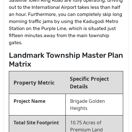
Satellite Town Ring Road are fully operating, driving
out to the International Airport takes less than half
an hour. Furthermore, you can completely skip long
morning traffic jams by using the Kadugodi Metro
Station on the Purple Line, which is situated just
fifteen minutes away from the main township
gates.
Landmark Township Master Plan
Matrix
Specific Project
Property Metric
Details
Project Name
Brigade Golden
Heights
Total Site Footprint
10.75 Acres of
Premium Land