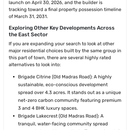
launch on April 30, 2026, and the builder is
tracking toward a final property possession timeline
of March 31, 2031.
Exploring Other Key Developments Across
the East Sector
If you are expanding your search to look at other
major residential choices built by the same group in
this part of town, there are several highly rated
alternatives to look into:
Brigade Citrine (Old Madras Road): A highly
sustainable, eco-conscious development
spread over 4.3 acres. It stands out as a unique
net-zero carbon community featuring premium
3 and 4 BHK luxury spaces.
Brigade Lakecrest (Old Madras Road): A
tranquil, water-facing community spread