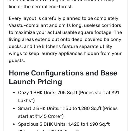
line or the central eco-forest.
Every layout is carefully planned to be completely
Vaastu-compliant and omits long, useless corridors
to maximize your actual usable square footage. The
living areas extend out onto deep, covered balcony
decks, and the kitchens feature separate utility
wings to keep laundry appliances hidden from your
guests.
Home Configurations and Base
Launch Pricing
Cozy 1 BHK Units: 705 Sq.ft (Prices start at ₹91
Lakhs*)
Smart 2 BHK Units: 1,150 to 1,280 Sq.ft (Prices
start at ₹1.45 Crore*)
Spacious 3 BHK Units: 1,420 to 1,690 Sq.ft