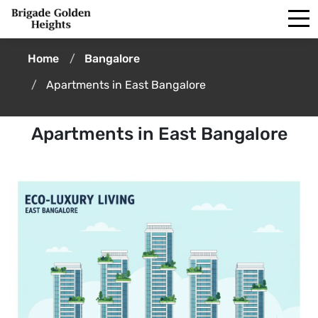
Home
Bangalore
Apartments in East Bangalore
Apartments in East Bangalore