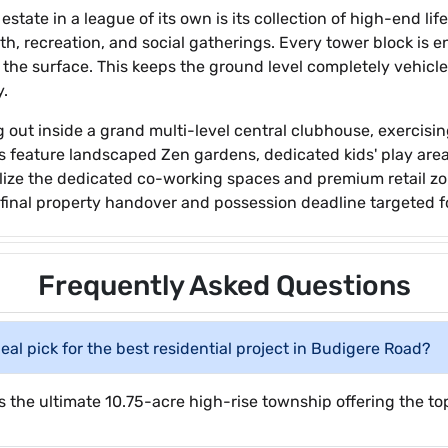
state in a league of its own is its collection of high-end lif
th, recreation, and social gatherings. Every tower block is
w the surface. This keeps the ground level completely vehicl
y.
g out inside a grand multi-level central clubhouse, exercis
s feature landscaped Zen gardens, dedicated kids' play areas
ilize the dedicated co-working spaces and premium retail zo
 a final property handover and possession deadline targeted f
Frequently Asked Questions
al pick for the best residential project in Budigere Road?
 the ultimate 10.75-acre high-rise township offering the top