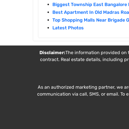
Biggest Township East Bangalore 
Best Apartment In Old Madras Ro
Top Shopping Malls Near Brigade 
Latest Photos
Disclaimer:
The information provided on t
contract. Real estate details, including p
As an authorized marketing partner, we ar
communication via call, SMS, or email. To 