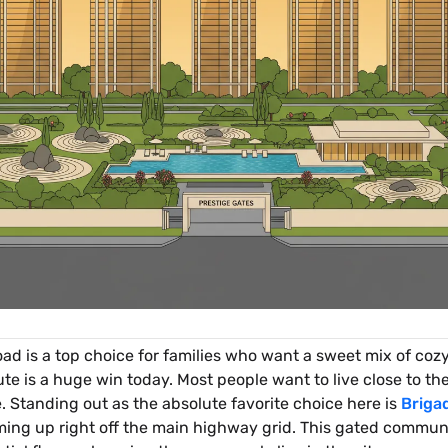
oad is a top choice for families who want a sweet mix of cozy
is a huge win today. Most people want to live close to their
. Standing out as the absolute favorite choice here is
Briga
ng up right off the main highway grid. This gated communi