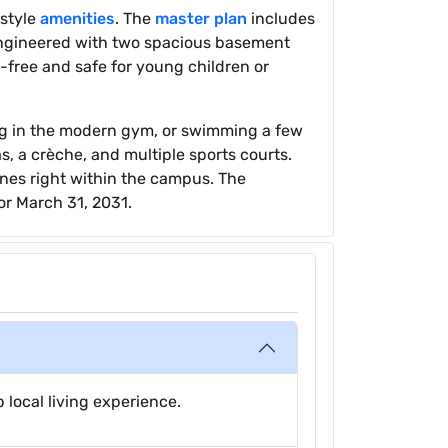
estyle
amenities
. The
master plan
includes
 engineered with two spacious basement
e-free and safe for young children or
ing in the modern gym, or swimming a few
, a crèche, and multiple sports courts.
nes right within the campus. The
or March 31, 2031.
 local living experience.