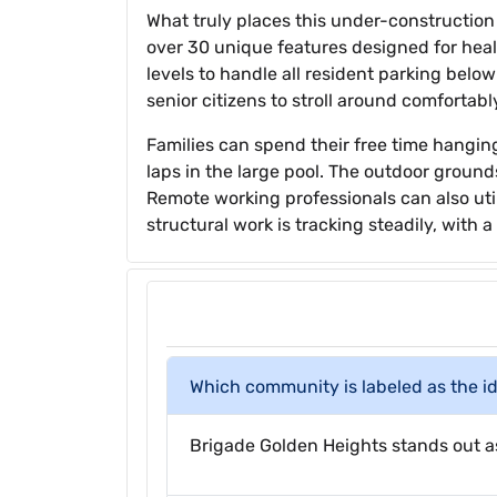
What truly places this under-construction e
over 30 unique features designed for heal
levels to handle all resident parking belo
senior citizens to stroll around comfortabl
Families can spend their free time hangin
laps in the large pool. The outdoor ground
Remote working professionals can also ut
structural work is tracking steadily, with
Which community is labeled as the ide
Brigade Golden Heights stands out as