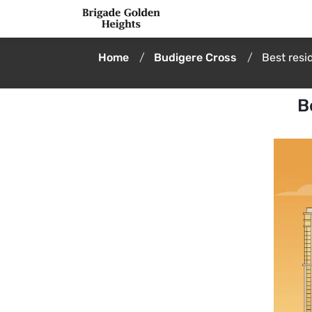
Home
Budigere Cross
Best resi
B