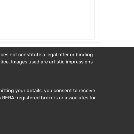
es not constitute a legal offer or binding
otice. Images used are artistic impressions
tting your details, you consent to receive
h RERA-registered brokers or associates for