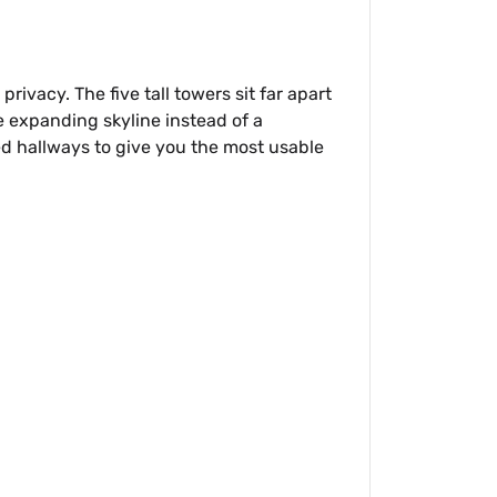
rivacy. The five tall towers sit far apart
e expanding skyline instead of a
ed hallways to give you the most usable