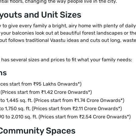
ial floors, changing the way people live in the city.
youts and Unit Sizes
o give every family a bright, airy home with plenty of daily p
your balconies look out at beautiful forest landscapes or th
out follows traditional Vaastu ideas and cuts out long, wast
has several sizes and prices to fit what your family needs:
ns
Prices start from ₹95 Lakhs Onwards*)
t. (Prices start from ₹1.42 Crore Onwards*)
 to 1,445 sq. ft. (Prices start from ₹1.74 Crore Onwards*)
to 1,750 sq. ft. (Prices start from ₹2.11 Crore Onwards*)
90 to 2,010 sq. ft. (Prices start from ₹2.54 Crore Onwards*)
d Community Spaces