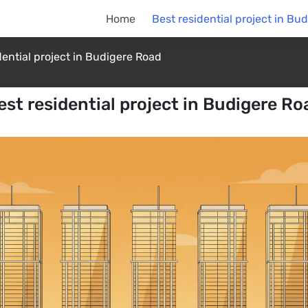
Home
Best residential project in Bu
dential project in Budigere Road
est residential project in Budigere Ro