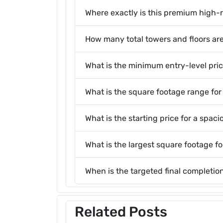
Where exactly is this premium high-r
How many total towers and floors are
What is the minimum entry-level price
What is the square footage range for
What is the starting price for a spaci
What is the largest square footage f
When is the targeted final completi
Related Posts