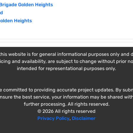
Brigade Golden Heights
ad
Golden Heights
his website is for general informational purposes only and do
ricing and availability, are subject to change without prior n
intended for representational purposes only.
e committed to providing accurate project updates. By submi
ensure the best service, your information may be shared wit
further processing. All rights reserved.
© 2026 All rights reserved
Privacy Policy
,
Disclaimer