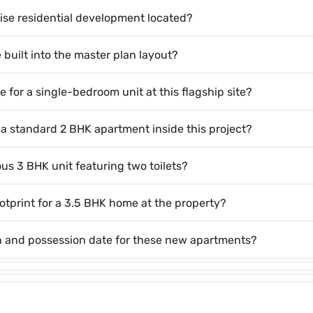
ise residential development located?
 built into the master plan layout?
 for a single-bedroom unit at this flagship site?
 a standard 2 BHK apartment inside this project?
ous 3 BHK unit featuring two toilets?
ootprint for a 3.5 BHK home at the property?
on and possession date for these new apartments?