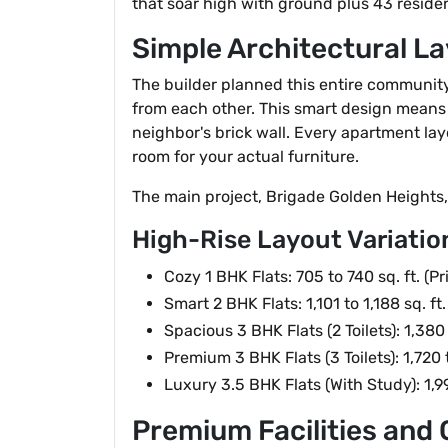
that soar high with ground plus 43 resident
Simple Architectural La
The builder planned this entire community t
from each other. This smart design means 
neighbor's brick wall. Every apartment lay
room for your actual furniture.
The main project, Brigade Golden Heights, 
High-Rise Layout Variatio
Cozy 1 BHK Flats: 705 to 740 sq. ft. (
Smart 2 BHK Flats: 1,101 to 1,188 sq. f
Spacious 3 BHK Flats (2 Toilets): 1,380
Premium 3 BHK Flats (3 Toilets): 1,720 
Luxury 3.5 BHK Flats (With Study): 1,9
Premium Facilities an