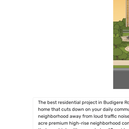
The best residential project in Budigere R
home that cuts down on your daily commute 
neighborhood away from loud traffic noise
acre premium high-rise neighborhood comi