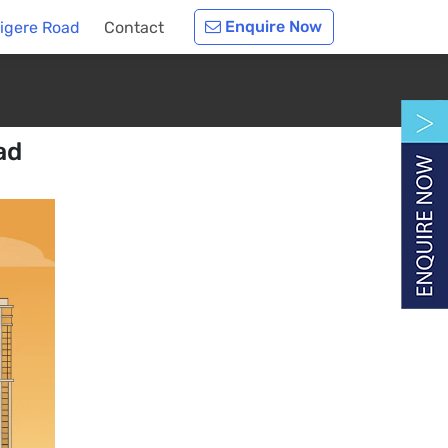
Enquire Now
digere Road
Contact
ad