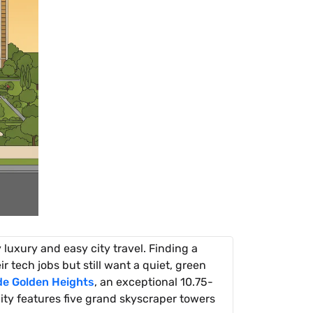
 luxury and easy city travel. Finding a
 tech jobs but still want a quiet, green
de Golden Heights
, an exceptional 10.75-
ty features five grand skyscraper towers